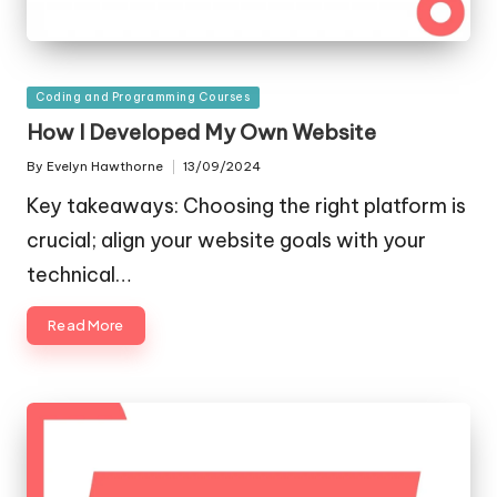
Posted
Coding and Programming Courses
in
How I Developed My Own Website
By
Evelyn Hawthorne
13/09/2024
Posted
by
Key takeaways: Choosing the right platform is
crucial; align your website goals with your
technical…
Read More