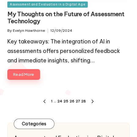
Posted
Assessment and Evaluation in a Digital Age
in
My Thoughts on the Future of Assessment
Technology
By
Evelyn Hawthorne
12/09/2024
Posted
by
Key takeaways: The integration of AI in
assessments offers personalized feedback
and immediate insights, shifting…
Read More
Posts
1
…
24
25
26
27
28
PREVIOUS
NEXT
navigation
PAGE
PAGE
Categories