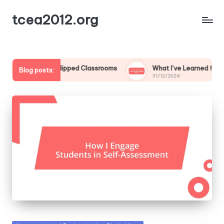
tcea2012.org
for Me in Flipped Classrooms
What I’ve Learned from Studen
Blog posts:
31/12/2024