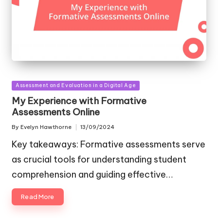
Posted
Assessment and Evaluation in a Digital Age
in
My Experience with Formative
Assessments Online
By
Evelyn Hawthorne
13/09/2024
Posted
by
Key takeaways: Formative assessments serve
as crucial tools for understanding student
comprehension and guiding effective…
Read More