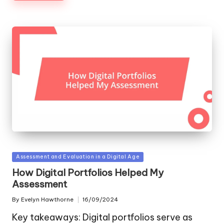
Posted
Assessment and Evaluation in a Digital Age
in
How Digital Portfolios Helped My
Assessment
By
Evelyn Hawthorne
16/09/2024
Posted
by
Key takeaways: Digital portfolios serve as