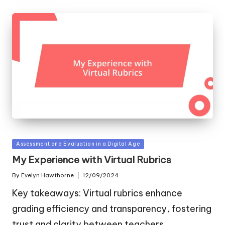
Posted
Assessment and Evaluation in a Digital Age
in
My Experience with Virtual Rubrics
By
Evelyn Hawthorne
12/09/2024
Posted
by
Key takeaways: Virtual rubrics enhance
grading efficiency and transparency, fostering
trust and clarity between teachers…