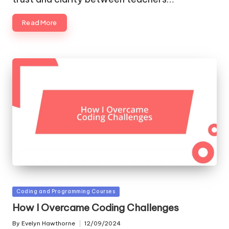
Read More
Posted
Coding and Programming Courses
in
How I Overcame Coding Challenges
By
Evelyn Hawthorne
12/09/2024
Posted