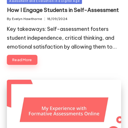
Posted
Assessment and Evaluation in a Digital Age
in
How I Engage Students in Self-Assessment
By
Evelyn Hawthorne
18/09/2024
Posted
by
Key takeaways: Self-assessment fosters
student independence, critical thinking, and
emotional satisfaction by allowing them to…
Read More