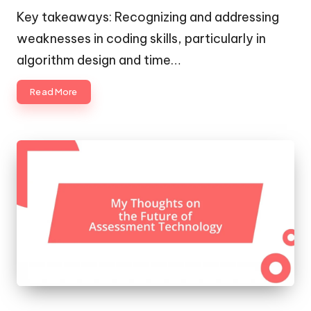
by
Key takeaways: Recognizing and addressing
weaknesses in coding skills, particularly in
algorithm design and time…
Read More