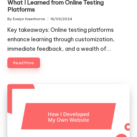
What I Learned from Online Testing
Platforms
By
Evelyn Hawthorne
16/09/2024
Posted
by
Key takeaways: Online testing platforms
enhance learning through customization,
immediate feedback, and a wealth of…
Read More