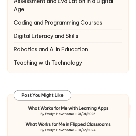
Assessment and Evaluation in a Digital
Age
Coding and Programming Courses
Digital Literacy and Skills
Robotics and AI in Education
Teaching with Technology
Post You Might Like
What Works for Me with Learning Apps
By
Evelyn Hawthorne
01/01/2025
Posted
by
What Works for Me in Flipped Classrooms
By
Evelyn Hawthorne
31/12/2024
Posted
by