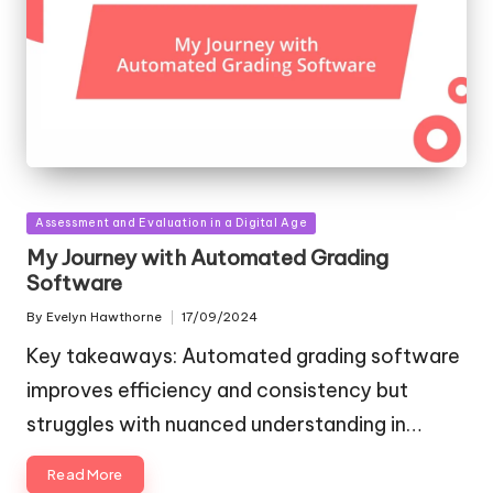
Posted
Assessment and Evaluation in a Digital Age
in
My Journey with Automated Grading
Software
By
Evelyn Hawthorne
17/09/2024
Posted
by
Key takeaways: Automated grading software
improves efficiency and consistency but
struggles with nuanced understanding in…
Read More