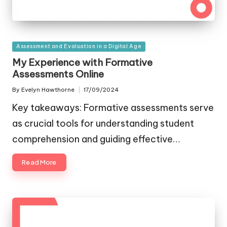
Posted
Assessment and Evaluation in a Digital Age
in
My Experience with Formative
Assessments Online
By
Evelyn Hawthorne
17/09/2024
Posted
by
Key takeaways: Formative assessments serve
as crucial tools for understanding student
comprehension and guiding effective…
Read More