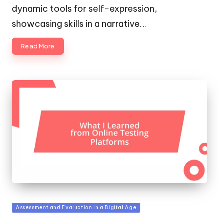
dynamic tools for self-expression,
showcasing skills in a narrative…
Read More
Posted
Assessment and Evaluation in a Digital Age
in