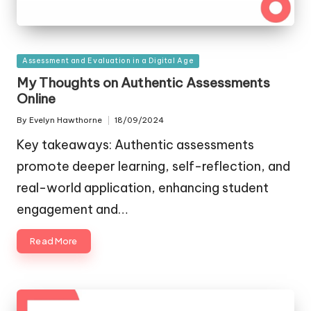
Posted
Assessment and Evaluation in a Digital Age
in
My Thoughts on Authentic Assessments
Online
By
Evelyn Hawthorne
18/09/2024
Posted
by
Key takeaways: Authentic assessments
promote deeper learning, self-reflection, and
real-world application, enhancing student
engagement and…
Read More