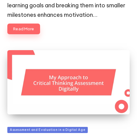
learning goals and breaking them into smaller
milestones enhances motivation…
Read More
Posted
Assessment and Evaluation in a Digital Age
in