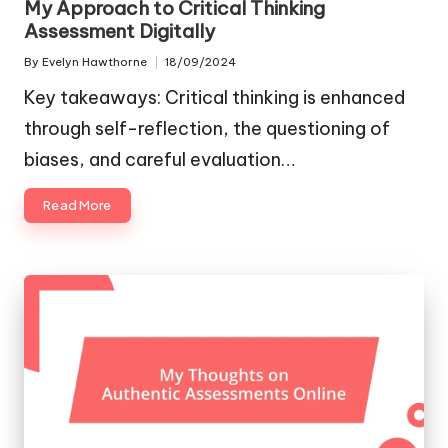
My Approach to Critical Thinking
Assessment Digitally
By
Evelyn Hawthorne
18/09/2024
Posted
by
Key takeaways: Critical thinking is enhanced
through self-reflection, the questioning of
biases, and careful evaluation…
Read More