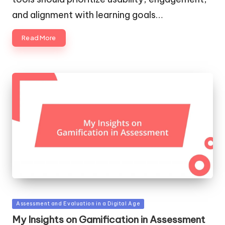
and alignment with learning goals…
Read More
Posted
Assessment and Evaluation in a Digital Age
in
My Insights on Gamification in Assessment