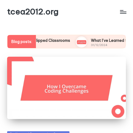
tcea2012.org
for Me in Flipped Classrooms
What I’ve Learned from Studen
Blog posts:
31/12/2024