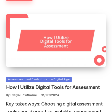
Posted
Assessment and Evaluation in a Digital Age
in
How I Utilize Digital Tools for Assessment
By
Evelyn Hawthorne
18/09/2024
Posted
by
Key takeaways: Choosing digital assessment
tools should prioritize usability, engagement,