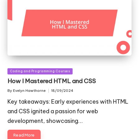
Posted
Coding and Programming Courses
in
How I Mastered HTML and CSS
By
Evelyn Hawthorne
18/09/2024
Posted
by
Key takeaways: Early experiences with HTML
and CSS ignited a passion for web
development, showcasing…
Read More