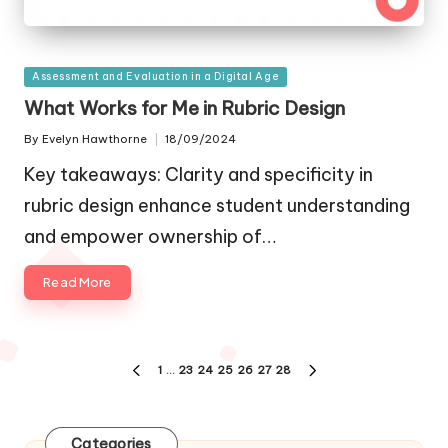
Posted
Assessment and Evaluation in a Digital Age
in
What Works for Me in Rubric Design
By
Evelyn Hawthorne
18/09/2024
Posted
by
Key takeaways: Clarity and specificity in
rubric design enhance student understanding
and empower ownership of…
Read More
Posts
1
…
23
24
25
26
27
28
PREVIOUS
NEXT
navigation
PAGE
PAGE
Categories