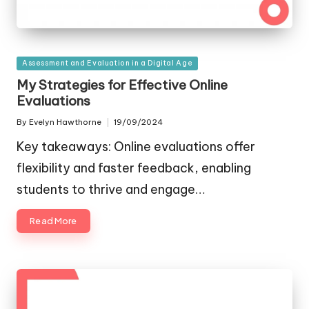
Posted
Assessment and Evaluation in a Digital Age
in
My Strategies for Effective Online
Evaluations
By
Evelyn Hawthorne
19/09/2024
Posted
by
Key takeaways: Online evaluations offer
flexibility and faster feedback, enabling
students to thrive and engage…
Read More