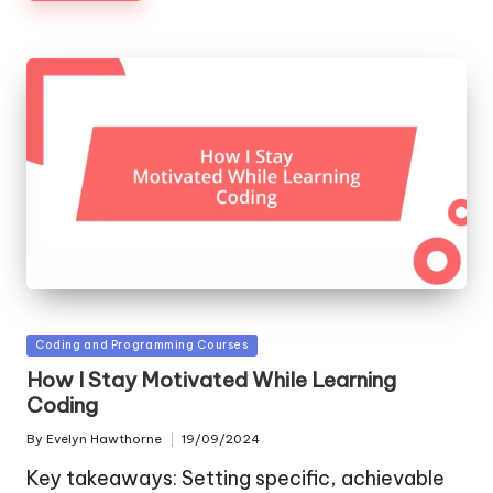
Posted
Coding and Programming Courses
in
How I Stay Motivated While Learning
Coding
By
Evelyn Hawthorne
19/09/2024
Posted
by
Key takeaways: Setting specific, achievable