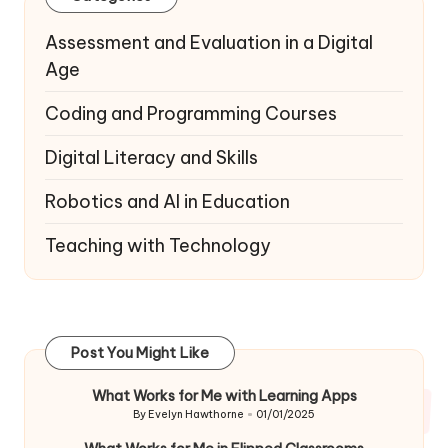
Assessment and Evaluation in a Digital
Age
Coding and Programming Courses
Digital Literacy and Skills
Robotics and AI in Education
Teaching with Technology
Post You Might Like
What Works for Me with Learning Apps
By
Evelyn Hawthorne
01/01/2025
Posted
by