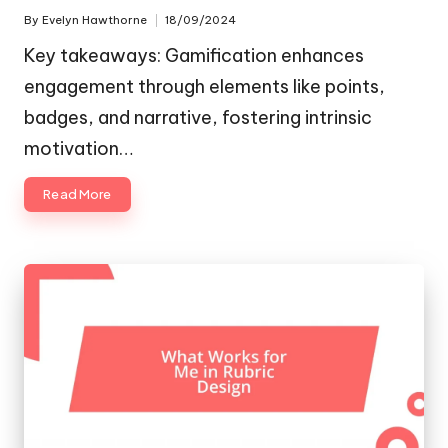
By
Evelyn Hawthorne
18/09/2024
Posted
by
Key takeaways: Gamification enhances
engagement through elements like points,
badges, and narrative, fostering intrinsic
motivation…
Read More