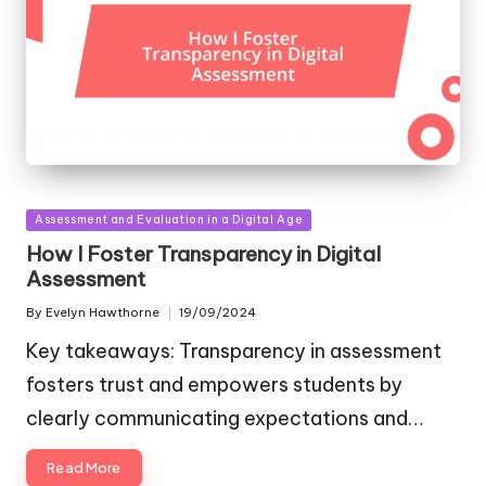
Posted
Assessment and Evaluation in a Digital Age
in
How I Foster Transparency in Digital
Assessment
By
Evelyn Hawthorne
19/09/2024
Posted
by
Key takeaways: Transparency in assessment
fosters trust and empowers students by
clearly communicating expectations and…
Read More