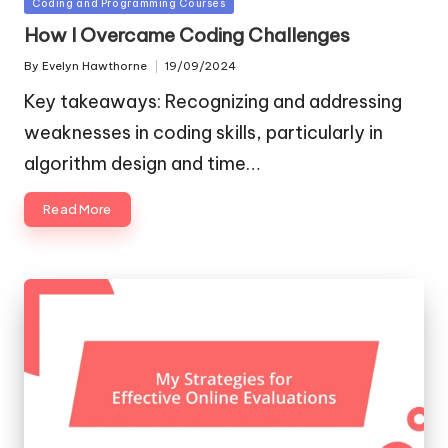
Posted
Coding and Programming Courses
in
How I Overcame Coding Challenges
By
Evelyn Hawthorne
19/09/2024
Posted
by
Key takeaways: Recognizing and addressing
weaknesses in coding skills, particularly in
algorithm design and time…
Read More