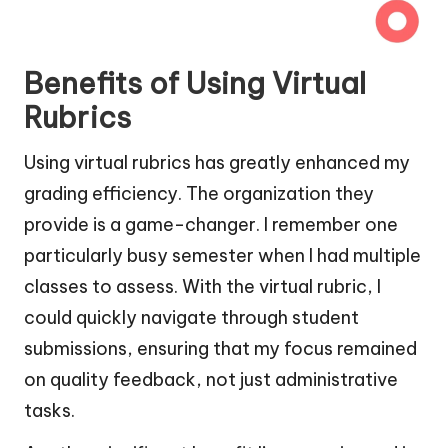
Benefits of Using Virtual
Rubrics
Using virtual rubrics has greatly enhanced my
grading efficiency. The organization they
provide is a game-changer. I remember one
particularly busy semester when I had multiple
classes to assess. With the virtual rubric, I
could quickly navigate through student
submissions, ensuring that my focus remained
on quality feedback, not just administrative
tasks.