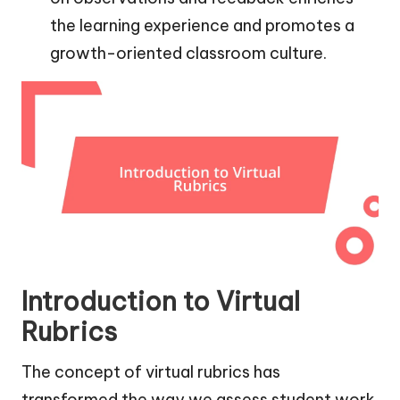
the learning experience and promotes a
growth-oriented classroom culture.
Introduction to Virtual
Rubrics
The concept of virtual rubrics has
transformed the way we assess student work