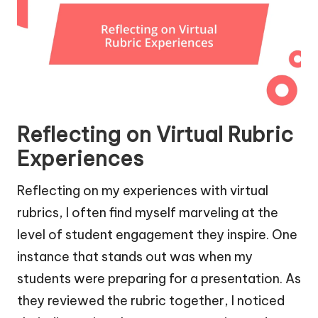
Reflecting on Virtual Rubric
Experiences
Reflecting on my experiences with virtual
rubrics, I often find myself marveling at the
level of student engagement they inspire. One
instance that stands out was when my
students were preparing for a presentation. As
they reviewed the rubric together, I noticed