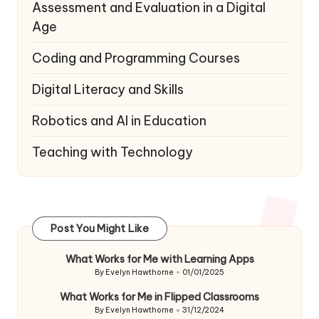
Assessment and Evaluation in a Digital
Age
Coding and Programming Courses
Digital Literacy and Skills
Robotics and AI in Education
Teaching with Technology
Post You Might Like
What Works for Me with Learning Apps
By
Evelyn Hawthorne
01/01/2025
Posted
by
What Works for Me in Flipped Classrooms
By
Evelyn Hawthorne
31/12/2024
Posted