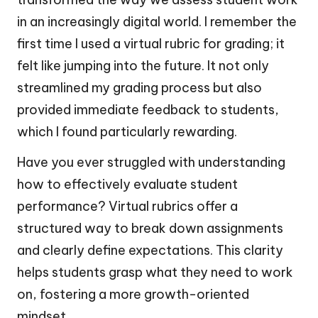
in an increasingly digital world. I remember the
first time I used a virtual rubric for grading; it
felt like jumping into the future. It not only
streamlined my grading process but also
provided immediate feedback to students,
which I found particularly rewarding.
Have you ever struggled with understanding
how to effectively evaluate student
performance? Virtual rubrics offer a
structured way to break down assignments
and clearly define expectations. This clarity
helps students grasp what they need to work
on, fostering a more growth-oriented
mindset.