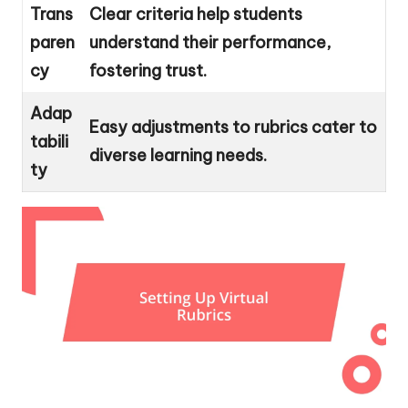
Trans
Clear criteria help students
paren
understand their performance,
cy
fostering trust.
Adap
Easy adjustments to rubrics cater to
tabili
diverse learning needs.
ty