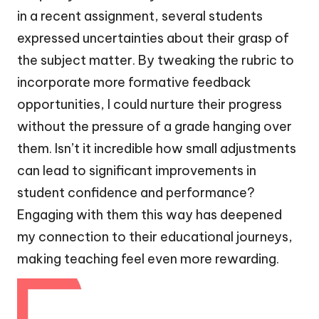
in a recent assignment, several students
expressed uncertainties about their grasp of
the subject matter. By tweaking the rubric to
incorporate more formative feedback
opportunities, I could nurture their progress
without the pressure of a grade hanging over
them. Isn’t it incredible how small adjustments
can lead to significant improvements in
student confidence and performance?
Engaging with them this way has deepened
my connection to their educational journeys,
making teaching feel even more rewarding.