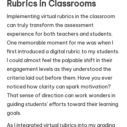
Rubrics in Classrooms
Implementing virtual rubrics in the classroom
can truly transform the assessment
experience for both teachers and students.
One memorable moment for me was when I
first introduced a digital rubric to my students.
I could almost feel the palpable shift in their
engagement levels as they understood the
criteria laid out before them. Have you ever
noticed how clarity can spark motivation?
That sense of direction can work wonders in
guiding students’ efforts toward their learning
goals.
As I integrated virtual rubrics into my grading