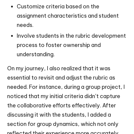
Customize criteria based on the
assignment characteristics and student
needs.
Involve students in the rubric development
process to foster ownership and
understanding.
On my journey, I also realized that it was
essential to revisit and adjust the rubric as
needed. For instance, during a group project, I
noticed that my initial criteria didn’t capture
the collaborative efforts effectively. After
discussing it with the students, I added a
section for group dynamics, which not only
reflected their experience more accurately