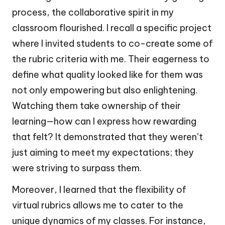
process, the collaborative spirit in my
classroom flourished. I recall a specific project
where I invited students to co-create some of
the rubric criteria with me. Their eagerness to
define what quality looked like for them was
not only empowering but also enlightening.
Watching them take ownership of their
learning—how can I express how rewarding
that felt? It demonstrated that they weren’t
just aiming to meet my expectations; they
were striving to surpass them.
Moreover, I learned that the flexibility of
virtual rubrics allows me to cater to the
unique dynamics of my classes. For instance,