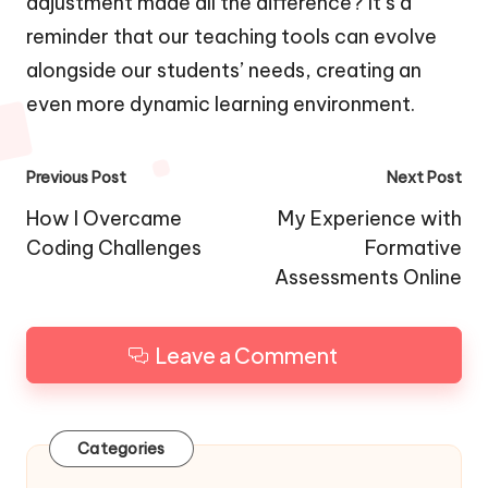
adjustment made all the difference? It’s a
reminder that our teaching tools can evolve
alongside our students’ needs, creating an
even more dynamic learning environment.
Post
Previous Post
Next Post
navigation
How I Overcame
My Experience with
Coding Challenges
Formative
Assessments Online
Leave a Comment
Categories