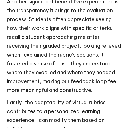
Another significant benefit I’ve experienced is
the transparency it brings to the evaluation
process. Students often appreciate seeing
how their work aligns with specific criteria. I
recall a student approaching me after
receiving their graded project, looking relieved
when I explained the rubric’s sections. It
fostered a sense of trust; they understood
where they excelled and where they needed
improvement, making our feedback loop feel
more meaningful and constructive.
Lastly, the adaptability of virtual rubrics
contributes to a personalized learning
experience. I can modify them based on