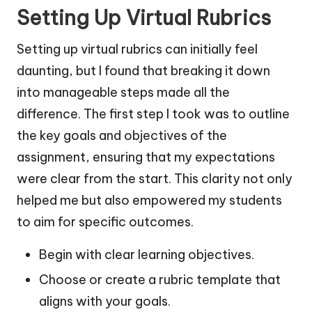
Setting Up Virtual Rubrics
Setting up virtual rubrics can initially feel
daunting, but I found that breaking it down
into manageable steps made all the
difference. The first step I took was to outline
the key goals and objectives of the
assignment, ensuring that my expectations
were clear from the start. This clarity not only
helped me but also empowered my students
to aim for specific outcomes.
Begin with clear learning objectives.
Choose or create a rubric template that
aligns with your goals.