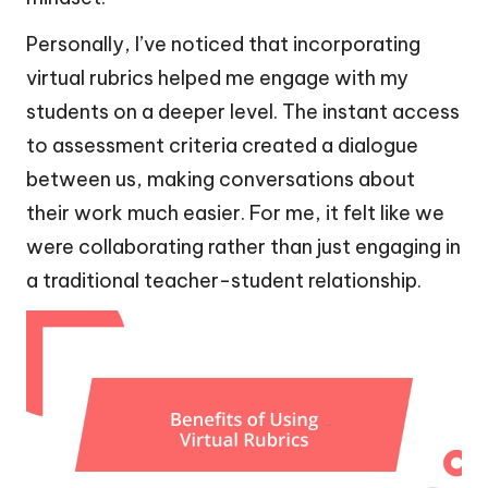
Personally, I’ve noticed that incorporating
virtual rubrics helped me engage with my
students on a deeper level. The instant access
to assessment criteria created a dialogue
between us, making conversations about
their work much easier. For me, it felt like we
were collaborating rather than just engaging in
a traditional teacher-student relationship.