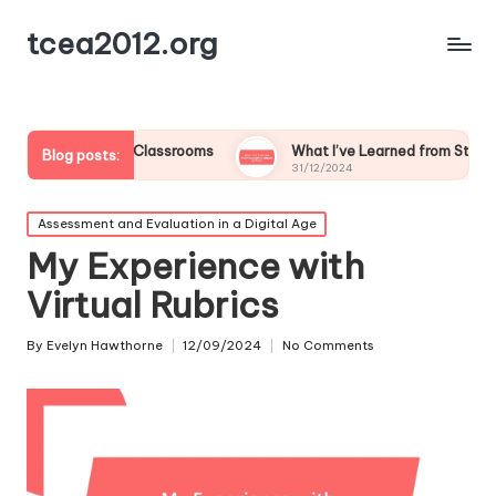
tcea2012.org
 Flipped Classrooms
What I’ve Learned from Student Feedbac
Blog posts:
31/12/2024
Posted
Assessment and Evaluation in a Digital Age
in
My Experience with
Virtual Rubrics
By
Evelyn Hawthorne
12/09/2024
No Comments
Posted
by