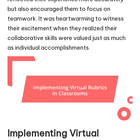
but also encouraged them to focus on
teamwork. It was heartwarming to witness
their excitement when they realized their
collaborative skills were valued just as much
as individual accomplishments.
Implementing Virtual