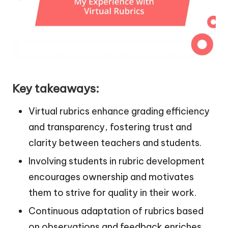
Key takeaways:
Virtual rubrics enhance grading efficiency
and transparency, fostering trust and
clarity between teachers and students.
Involving students in rubric development
encourages ownership and motivates
them to strive for quality in their work.
Continuous adaptation of rubrics based
on observations and feedback enriches