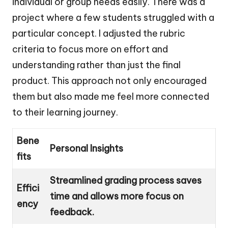
individual or group needs easily. There was a
project where a few students struggled with a
particular concept. I adjusted the rubric
criteria to focus more on effort and
understanding rather than just the final
product. This approach not only encouraged
them but also made me feel more connected
to their learning journey.
Bene
Personal Insights
fits
Streamlined grading process saves
Effici
time and allows more focus on
ency
feedback.