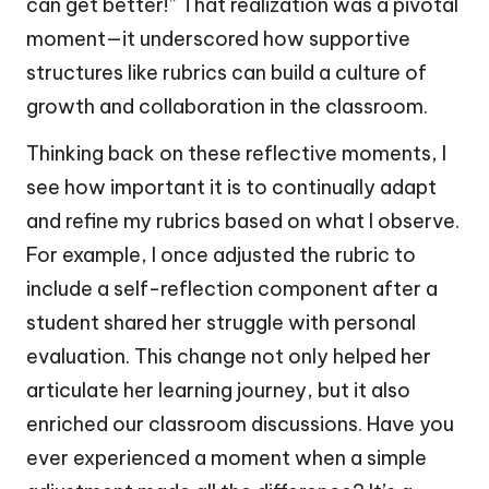
can get better!” That realization was a pivotal
moment—it underscored how supportive
structures like rubrics can build a culture of
growth and collaboration in the classroom.
Thinking back on these reflective moments, I
see how important it is to continually adapt
and refine my rubrics based on what I observe.
For example, I once adjusted the rubric to
include a self-reflection component after a
student shared her struggle with personal
evaluation. This change not only helped her
articulate her learning journey, but it also
enriched our classroom discussions. Have you
ever experienced a moment when a simple