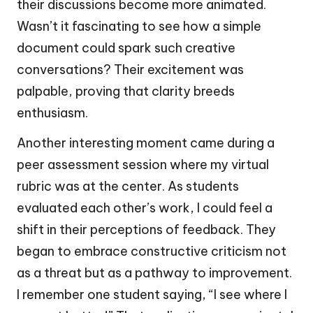
their discussions become more animated.
Wasn’t it fascinating to see how a simple
document could spark such creative
conversations? Their excitement was
palpable, proving that clarity breeds
enthusiasm.
Another interesting moment came during a
peer assessment session where my virtual
rubric was at the center. As students
evaluated each other’s work, I could feel a
shift in their perceptions of feedback. They
began to embrace constructive criticism not
as a threat but as a pathway to improvement.
I remember one student saying, “I see where I