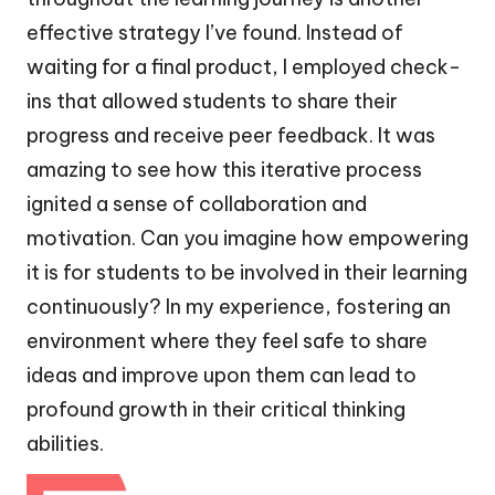
effective strategy I’ve found. Instead of
waiting for a final product, I employed check-
ins that allowed students to share their
progress and receive peer feedback. It was
amazing to see how this iterative process
ignited a sense of collaboration and
motivation. Can you imagine how empowering
it is for students to be involved in their learning
continuously? In my experience, fostering an
environment where they feel safe to share
ideas and improve upon them can lead to
profound growth in their critical thinking
abilities.