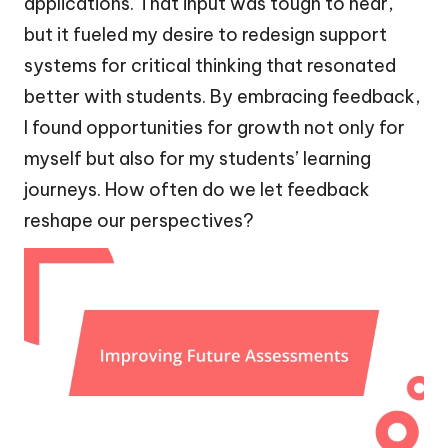
applications. That input was tough to hear,
but it fueled my desire to redesign support
systems for critical thinking that resonated
better with students. By embracing feedback,
I found opportunities for growth not only for
myself but also for my students’ learning
journeys. How often do we let feedback
reshape our perspectives?