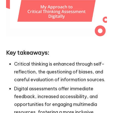
Key takeaways:
Critical thinking is enhanced through self-
reflection, the questioning of biases, and
careful evaluation of information sources.
Digital assessments offer immediate
feedback, increased accessibility, and
opportunities for engaging multimedia
resources, fostering a more inclusive