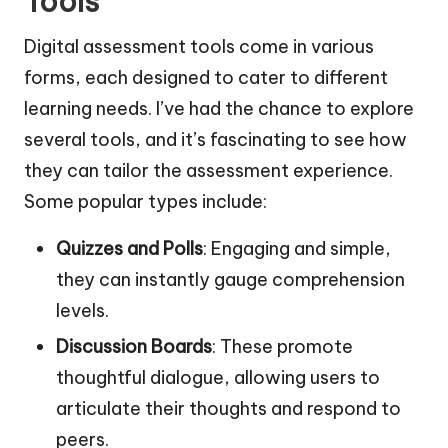
Tools
Digital assessment tools come in various
forms, each designed to cater to different
learning needs. I’ve had the chance to explore
several tools, and it’s fascinating to see how
they can tailor the assessment experience.
Some popular types include:
Quizzes and Polls
: Engaging and simple,
they can instantly gauge comprehension
levels.
Discussion Boards
: These promote
thoughtful dialogue, allowing users to
articulate their thoughts and respond to
peers.