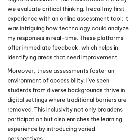
we evaluate critical thinking. I recall my first
experience with an online assessment tool; it
was intriguing how technology could analyze
my responses in real-time. These platforms
offer immediate feedback, which helps in
identifying areas that need improvement.
Moreover, these assessments foster an
environment of accessibility. I’ve seen
students from diverse backgrounds thrive in
digital settings where traditional barriers are
removed. This inclusivity not only broadens
participation but also enriches the learning
experience by introducing varied
perspectives.