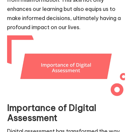
enhances our learning but also equips us to
make informed decisions, ultimately having a
profound impact on our lives.
Importance of Digital
Assessment
Digital assessment has transformed the way