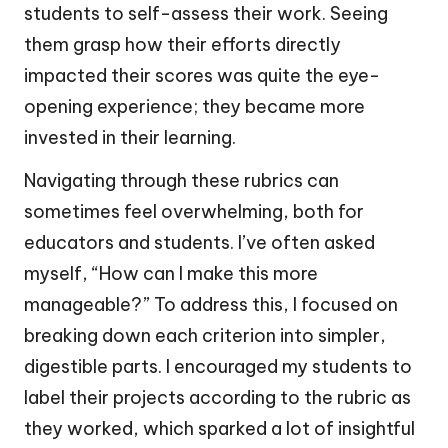
students to self-assess their work. Seeing
them grasp how their efforts directly
impacted their scores was quite the eye-
opening experience; they became more
invested in their learning.
Navigating through these rubrics can
sometimes feel overwhelming, both for
educators and students. I’ve often asked
myself, “How can I make this more
manageable?” To address this, I focused on
breaking down each criterion into simpler,
digestible parts. I encouraged my students to
label their projects according to the rubric as
they worked, which sparked a lot of insightful