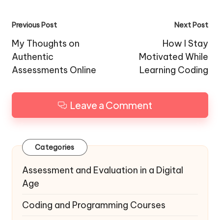
Post
Previous Post
Next Post
navigation
My Thoughts on
How I Stay
Authentic
Motivated While
Assessments Online
Learning Coding
Leave a Comment
Categories
Assessment and Evaluation in a Digital
Age
Coding and Programming Courses