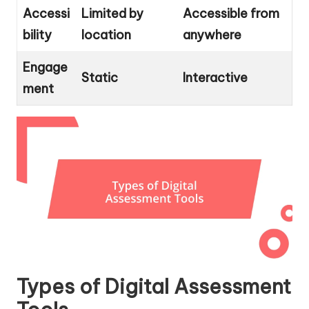
Accessi
Limited by
Accessible from
bility
location
anywhere
Engage
Static
Interactive
ment
Types of Digital Assessment