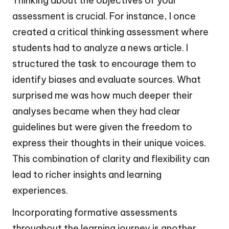
Thinking about the objectives of your
assessment is crucial. For instance, I once
created a critical thinking assessment where
students had to analyze a news article. I
structured the task to encourage them to
identify biases and evaluate sources. What
surprised me was how much deeper their
analyses became when they had clear
guidelines but were given the freedom to
express their thoughts in their unique voices.
This combination of clarity and flexibility can
lead to richer insights and learning
experiences.
Incorporating formative assessments
throughout the learning journey is another