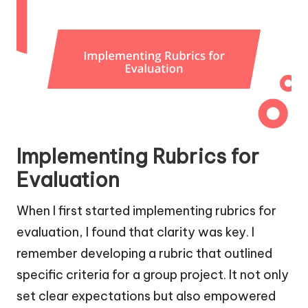
Implementing Rubrics for
Evaluation
When I first started implementing rubrics for
evaluation, I found that clarity was key. I
remember developing a rubric that outlined
specific criteria for a group project. It not only
set clear expectations but also empowered