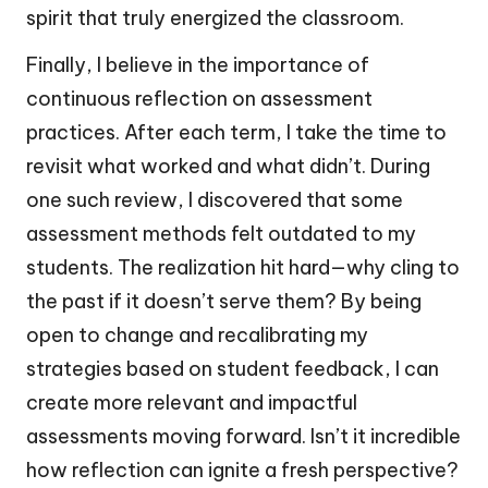
spirit that truly energized the classroom.
Finally, I believe in the importance of
continuous reflection on assessment
practices. After each term, I take the time to
revisit what worked and what didn’t. During
one such review, I discovered that some
assessment methods felt outdated to my
students. The realization hit hard—why cling to
the past if it doesn’t serve them? By being
open to change and recalibrating my
strategies based on student feedback, I can
create more relevant and impactful
assessments moving forward. Isn’t it incredible
how reflection can ignite a fresh perspective?