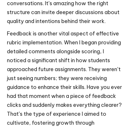
conversations. It’s amazing how the right
structure can invite deeper discussions about
quality and intentions behind their work.
Feedback is another vital aspect of effective
rubric implementation. When I began providing
detailed comments alongside scoring, I
noticed a significant shift in how students
approached future assignments. They weren’t
just seeing numbers; they were receiving
guidance to enhance their skills. Have you ever
had that moment when a piece of feedback
clicks and suddenly makes everything clearer?
That’s the type of experience I aimed to
cultivate, fostering growth through