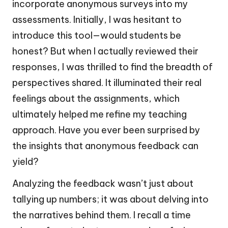
incorporate anonymous surveys into my
assessments. Initially, I was hesitant to
introduce this tool—would students be
honest? But when I actually reviewed their
responses, I was thrilled to find the breadth of
perspectives shared. It illuminated their real
feelings about the assignments, which
ultimately helped me refine my teaching
approach. Have you ever been surprised by
the insights that anonymous feedback can
yield?
Analyzing the feedback wasn’t just about
tallying up numbers; it was about delving into
the narratives behind them. I recall a time