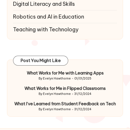
Digital Literacy and Skills
Robotics and AI in Education
Teaching with Technology
Post You Might Like
What Works for Me with Learning Apps
By
Evelyn Hawthorne
01/01/2025
Posted
by
What Works for Me in Flipped Classrooms
By
Evelyn Hawthorne
31/12/2024
Posted
by
What I’ve Learned from Student Feedback on Tech
By
Evelyn Hawthorne
31/12/2024
Posted
by