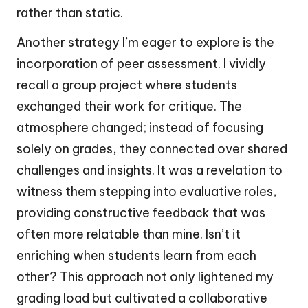
rather than static.
Another strategy I’m eager to explore is the
incorporation of peer assessment. I vividly
recall a group project where students
exchanged their work for critique. The
atmosphere changed; instead of focusing
solely on grades, they connected over shared
challenges and insights. It was a revelation to
witness them stepping into evaluative roles,
providing constructive feedback that was
often more relatable than mine. Isn’t it
enriching when students learn from each
other? This approach not only lightened my
grading load but cultivated a collaborative