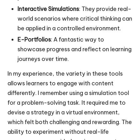
Interactive Simulations
: They provide real-
world scenarios where critical thinking can
be applied in a controlled environment.
E-Portfolios
: A fantastic way to
showcase progress and reflect on learning
journeys over time.
In my experience, the variety in these tools
allows learners to engage with content
differently. I remember using a simulation tool
for a problem-solving task. It required me to
devise a strategy in a virtual environment,
which felt both challenging and rewarding. The
ability to experiment without real-life