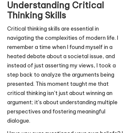
Understanding Critical
Thinking Skills
Critical thinking skills are essential in
navigating the complexities of modern life. I
remember a time when I found myself in a
heated debate about a societal issue, and
instead of just asserting my views, I took a
step back to analyze the arguments being
presented. This moment taught me that
critical thinking isn’t just about winning an
argument; it’s about understanding multiple
perspectives and fostering meaningful
dialogue.