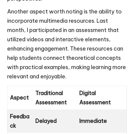
Another aspect worth noting is the ability to
incorporate multimedia resources. Last
month, I participated in an assessment that
utilized videos and interactive elements,
enhancing engagement. These resources can
help students connect theoretical concepts
with practical examples, making learning more
relevant and enjoyable.
Traditional
Digital
Aspect
Assessment
Assessment
Feedba
Delayed
Immediate
ck