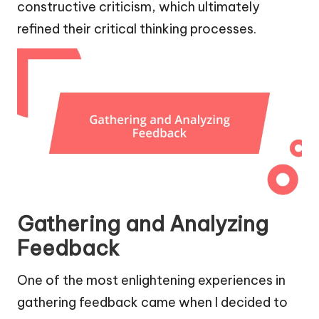
constructive criticism, which ultimately
refined their critical thinking processes.
Gathering and Analyzing
Feedback
One of the most enlightening experiences in
gathering feedback came when I decided to