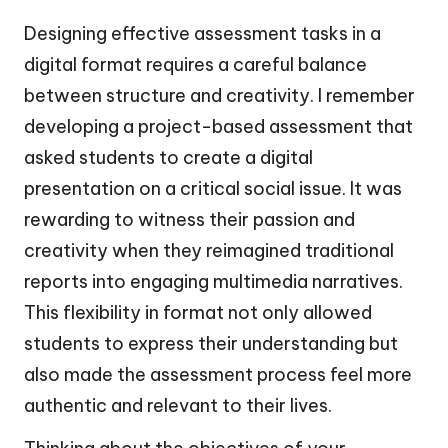
Designing effective assessment tasks in a
digital format requires a careful balance
between structure and creativity. I remember
developing a project-based assessment that
asked students to create a digital
presentation on a critical social issue. It was
rewarding to witness their passion and
creativity when they reimagined traditional
reports into engaging multimedia narratives.
This flexibility in format not only allowed
students to express their understanding but
also made the assessment process feel more
authentic and relevant to their lives.