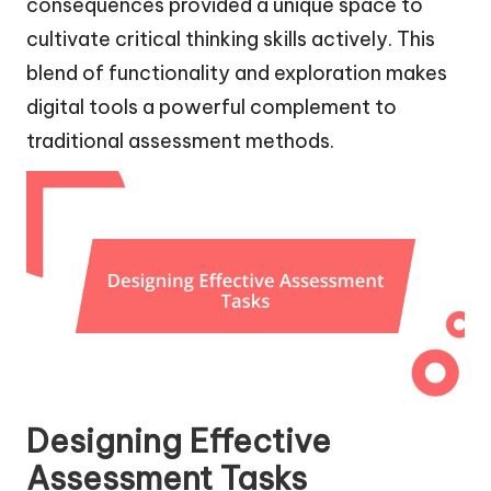
consequences provided a unique space to
cultivate critical thinking skills actively. This
blend of functionality and exploration makes
digital tools a powerful complement to
traditional assessment methods.
Designing Effective
Assessment Tasks