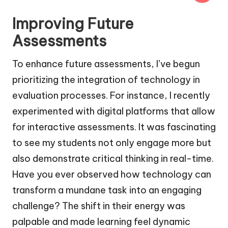
Improving Future
Assessments
To enhance future assessments, I’ve begun
prioritizing the integration of technology in
evaluation processes. For instance, I recently
experimented with digital platforms that allow
for interactive assessments. It was fascinating
to see my students not only engage more but
also demonstrate critical thinking in real-time.
Have you ever observed how technology can
transform a mundane task into an engaging
challenge? The shift in their energy was
palpable and made learning feel dynamic