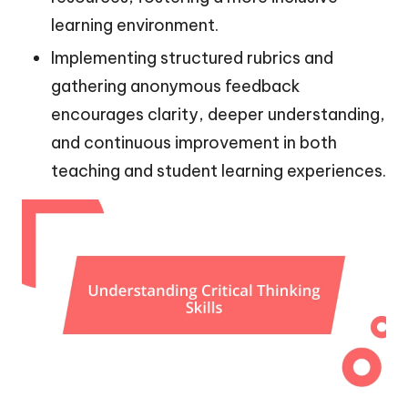
learning environment.
Implementing structured rubrics and
gathering anonymous feedback
encourages clarity, deeper understanding,
and continuous improvement in both
teaching and student learning experiences.