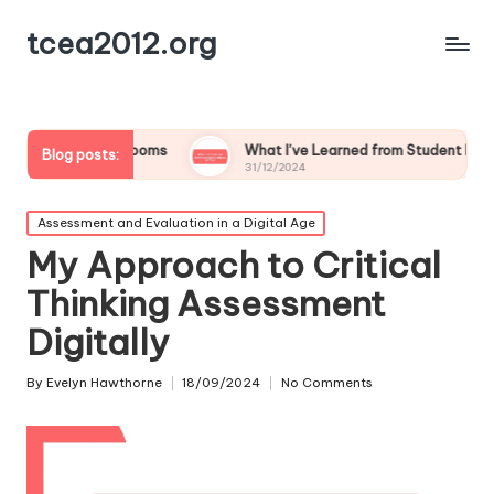
tcea2012.org
Classrooms
What I’ve Learned from Student Feedback on Tech
Blog posts:
31/12/2024
Posted
Assessment and Evaluation in a Digital Age
in
My Approach to Critical
Thinking Assessment
Digitally
By
Evelyn Hawthorne
18/09/2024
No Comments
Posted
by