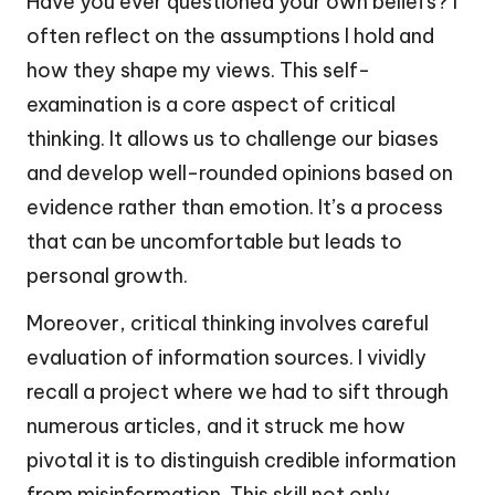
Have you ever questioned your own beliefs? I
often reflect on the assumptions I hold and
how they shape my views. This self-
examination is a core aspect of critical
thinking. It allows us to challenge our biases
and develop well-rounded opinions based on
evidence rather than emotion. It’s a process
that can be uncomfortable but leads to
personal growth.
Moreover, critical thinking involves careful
evaluation of information sources. I vividly
recall a project where we had to sift through
numerous articles, and it struck me how
pivotal it is to distinguish credible information
from misinformation. This skill not only