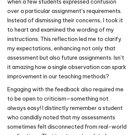
when a few students expressed confusion
over a particular assignment’s requirements.
Instead of dismissing their concerns, I took it
to heart and examined the wording of my
instructions. This reflection led me to clarify
my expectations, enhancing not only that
assessment but also future assignments. Isn’t
it amazing how a single observation can spark
improvement in our teaching methods?
Engaging with the feedback also required me
to be open to criticism—something not
always easy! I distinctly remember a student
who candidly noted that my assessments
sometimes felt disconnected from real-world