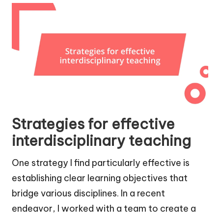
Strategies for effective
interdisciplinary teaching
One strategy I find particularly effective is
establishing clear learning objectives that
bridge various disciplines. In a recent
endeavor, I worked with a team to create a