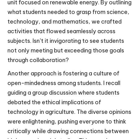
unit focused on renewable energy. By outlining
what students needed to grasp from science,
technology, and mathematics, we crafted
activities that flowed seamlessly across
subjects. Isn’t it invigorating to see students
not only meeting but exceeding those goals
through collaboration?
Another approach is fostering a culture of
open-mindedness among students. I recall
guiding a group discussion where students
debated the ethical implications of
technology in agriculture. The diverse opinions
were enlightening, pushing everyone to think
critically while drawing connections between