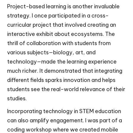
Project-based learning is another invaluable
strategy. I once participated in a cross-
curricular project that involved creating an
interactive exhibit about ecosystems. The
thrill of collaboration with students from
various subjects—biology, art, and
technology—made the learning experience
much richer. It demonstrated that integrating
different fields sparks innovation and helps
students see the real-world relevance of their
studies.
Incorporating technology in STEM education
can also amplify engagement. I was part of a
coding workshop where we created mobile