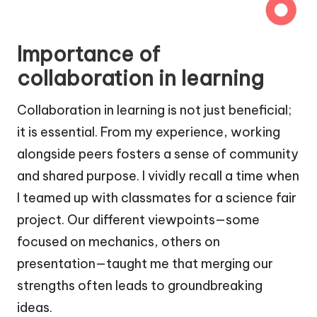
Importance of
collaboration in learning
Collaboration in learning is not just beneficial;
it is essential. From my experience, working
alongside peers fosters a sense of community
and shared purpose. I vividly recall a time when
I teamed up with classmates for a science fair
project. Our different viewpoints—some
focused on mechanics, others on
presentation—taught me that merging our
strengths often leads to groundbreaking
ideas.