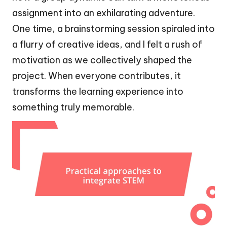
assignment into an exhilarating adventure.
One time, a brainstorming session spiraled into
a flurry of creative ideas, and I felt a rush of
motivation as we collectively shaped the
project. When everyone contributes, it
transforms the learning experience into
something truly memorable.