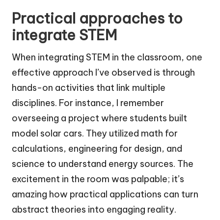
Practical approaches to
integrate STEM
When integrating STEM in the classroom, one
effective approach I’ve observed is through
hands-on activities that link multiple
disciplines. For instance, I remember
overseeing a project where students built
model solar cars. They utilized math for
calculations, engineering for design, and
science to understand energy sources. The
excitement in the room was palpable; it’s
amazing how practical applications can turn
abstract theories into engaging reality.