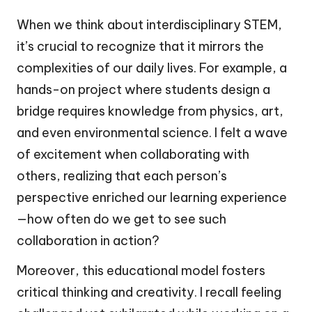
When we think about interdisciplinary STEM,
it’s crucial to recognize that it mirrors the
complexities of our daily lives. For example, a
hands-on project where students design a
bridge requires knowledge from physics, art,
and even environmental science. I felt a wave
of excitement when collaborating with
others, realizing that each person’s
perspective enriched our learning experience
—how often do we get to see such
collaboration in action?
Moreover, this educational model fosters
critical thinking and creativity. I recall feeling