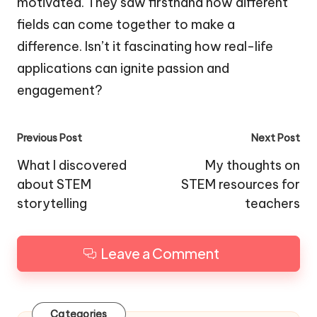
motivated. They saw firsthand how different
fields can come together to make a
difference. Isn’t it fascinating how real-life
applications can ignite passion and
engagement?
Post
Previous Post
Next Post
navigation
What I discovered
My thoughts on
about STEM
STEM resources for
storytelling
teachers
Leave a Comment
Categories