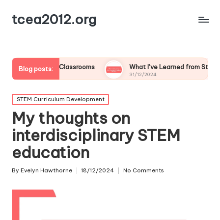
tcea2012.org
Flipped Classrooms
What I’ve Learned from Student Feedback
Blog posts:
31/12/2024
Posted
STEM Curriculum Development
in
My thoughts on
interdisciplinary STEM
education
By
Evelyn Hawthorne
18/12/2024
No Comments
Posted
by