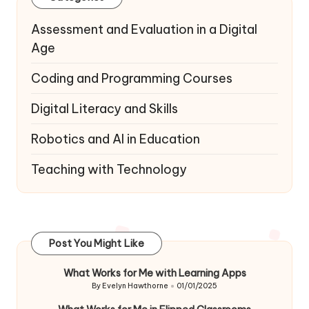
Assessment and Evaluation in a Digital
Age
Coding and Programming Courses
Digital Literacy and Skills
Robotics and AI in Education
Teaching with Technology
Post You Might Like
What Works for Me with Learning Apps
By
Evelyn Hawthorne
01/01/2025
Posted
by