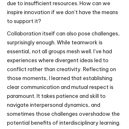
due to insufficient resources. How can we
inspire innovation if we don’t have the means
to support it?
Collaboration itself can also pose challenges,
surprisingly enough. While teamwork is
essential, not all groups mesh well. I’ve had
experiences where divergent ideas led to
conflict rather than creativity. Reflecting on
those moments, I learned that establishing
clear communication and mutual respect is
paramount. It takes patience and skill to
navigate interpersonal dynamics, and
sometimes those challenges overshadow the
potential benefits of interdisciplinary learning.