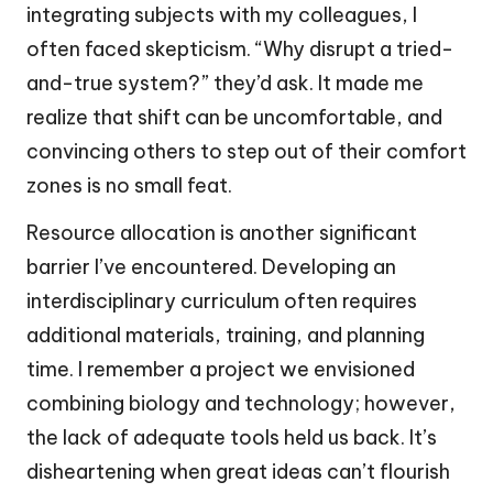
integrating subjects with my colleagues, I
often faced skepticism. “Why disrupt a tried-
and-true system?” they’d ask. It made me
realize that shift can be uncomfortable, and
convincing others to step out of their comfort
zones is no small feat.
Resource allocation is another significant
barrier I’ve encountered. Developing an
interdisciplinary curriculum often requires
additional materials, training, and planning
time. I remember a project we envisioned
combining biology and technology; however,
the lack of adequate tools held us back. It’s
disheartening when great ideas can’t flourish