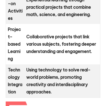
-on
practical projects that combine
Activiti
math, science, and engineering.
es
Projec
t-
Collaborative projects that link
based
various subjects, fostering deeper
Learni
understanding and engagement.
ng
Techn
Using technology to solve real-
ology
world problems, promoting
Integra
creativity and interdisciplinary
tion
approaches.