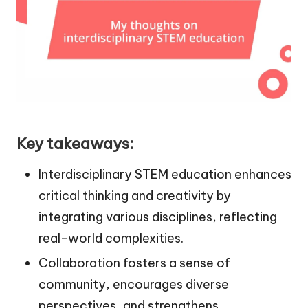
Key takeaways:
Interdisciplinary STEM education enhances
critical thinking and creativity by
integrating various disciplines, reflecting
real-world complexities.
Collaboration fosters a sense of
community, encourages diverse
perspectives, and strengthens