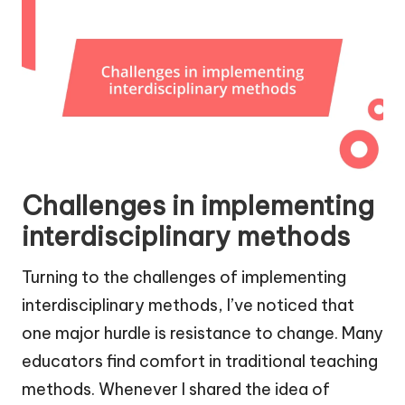
Challenges in implementing
interdisciplinary methods
Turning to the challenges of implementing
interdisciplinary methods, I’ve noticed that
one major hurdle is resistance to change. Many
educators find comfort in traditional teaching
methods. Whenever I shared the idea of