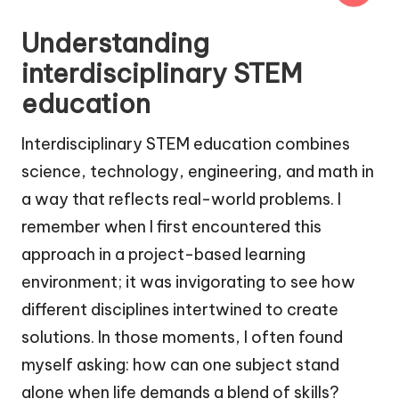
Understanding
interdisciplinary STEM
education
Interdisciplinary STEM education combines
science, technology, engineering, and math in
a way that reflects real-world problems. I
remember when I first encountered this
approach in a project-based learning
environment; it was invigorating to see how
different disciplines intertwined to create
solutions. In those moments, I often found
myself asking: how can one subject stand
alone when life demands a blend of skills?