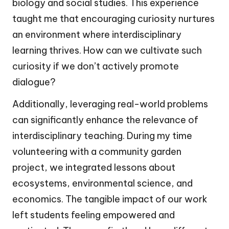
biology and social studies. This experience
taught me that encouraging curiosity nurtures
an environment where interdisciplinary
learning thrives. How can we cultivate such
curiosity if we don’t actively promote
dialogue?
Additionally, leveraging real-world problems
can significantly enhance the relevance of
interdisciplinary teaching. During my time
volunteering with a community garden
project, we integrated lessons about
ecosystems, environmental science, and
economics. The tangible impact of our work
left students feeling empowered and