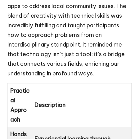
apps to address local community issues. The
blend of creativity with technical skills was
incredibly fulfilling and taught participants
how to approach problems from an
interdisciplinary standpoint. It reminded me
that technology isn’t just a tool; it’s a bridge
that connects various fields, enriching our
understanding in profound ways.
Practic
al
Description
Appro
ach
Hands
Experiential learning through