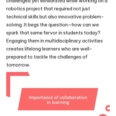
challenged yet exhilarated while working on a
robotics project that required not just
technical skills but also innovative problem-
solving. It begs the question—how can we
spark that same fervor in students today?
Engaging them in multidisciplinary activities
creates lifelong learners who are well-
prepared to tackle the challenges of
tomorrow.