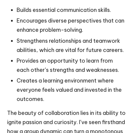
Builds essential communication skills.
Encourages diverse perspectives that can
enhance problem-solving.
Strengthens relationships and teamwork
abilities, which are vital for future careers.
Provides an opportunity to learn from
each other’s strengths and weaknesses.
Creates a learning environment where
everyone feels valued and invested in the
outcomes.
The beauty of collaboration lies in its ability to
ignite passion and curiosity. I’ve seen firsthand
how a group dynamic can turn a monotonous