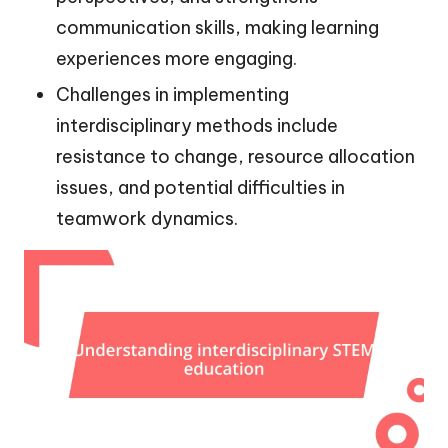
communication skills, making learning
experiences more engaging.
Challenges in implementing
interdisciplinary methods include
resistance to change, resource allocation
issues, and potential difficulties in
teamwork dynamics.