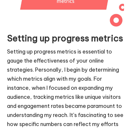
Setting up progress metrics
Setting up progress metrics is essential to
gauge the effectiveness of your online
strategies. Personally, I begin by determining
which metrics align with my goals. For
instance, when I focused on expanding my
audience, tracking metrics like unique visitors
and engagement rates became paramount to
understanding my reach. It’s fascinating to see
how specific numbers can reflect my efforts