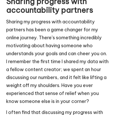
Sharing progress with
accountability partners
Sharing my progress with accountability
partners has been a game changer for my
online journey. There’s something incredibly
motivating about having someone who
understands your goals and can cheer you on.
I remember the first time I shared my data with
a fellow content creator; we spent an hour
discussing our numbers, and it felt like lifting a
weight off my shoulders. Have you ever
experienced that sense of relief when you
know someone else is in your corner?
I often find that discussing my progress with