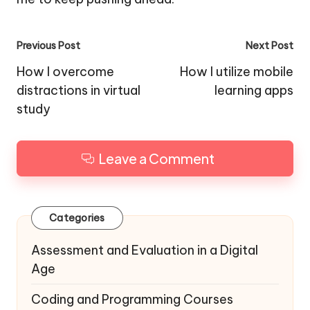
Post
Previous Post
Next Post
navigation
How I overcome
How I utilize mobile
distractions in virtual
learning apps
study
Leave a Comment
Categories
Assessment and Evaluation in a Digital
Age
Coding and Programming Courses