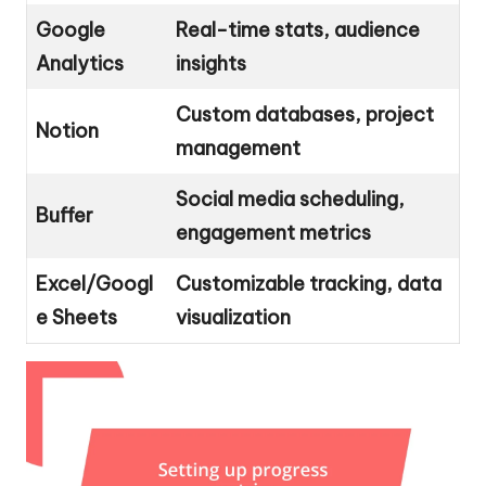
Google
Real-time stats, audience
Analytics
insights
Custom databases, project
Notion
management
Social media scheduling,
Buffer
engagement metrics
Excel/Googl
Customizable tracking, data
e Sheets
visualization