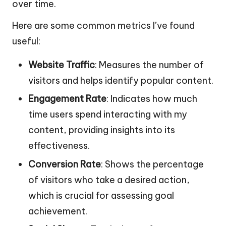
over time.
Here are some common metrics I’ve found
useful:
Website Traffic
: Measures the number of
visitors and helps identify popular content.
Engagement Rate
: Indicates how much
time users spend interacting with my
content, providing insights into its
effectiveness.
Conversion Rate
: Shows the percentage
of visitors who take a desired action,
which is crucial for assessing goal
achievement.