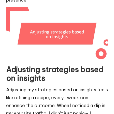
Adjusting strategies based
on insights
Adjusting my strategies based on insights feels
like refining a recipe; every tweak can
enhance the outcome. When I noticed a dip in
my website traffic, I didn’t just panic— I