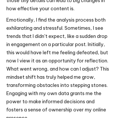
those tiny details can lead to big changes in
how effective your content is.
Emotionally, I find the analysis process both
exhilarating and stressful. Sometimes, I see
trends that I didn’t expect, like a sudden drop
in engagement on a particular post. Initially,
this would have left me feeling defeated, but
now I view it as an opportunity for reflection.
What went wrong, and how can I adjust? This
mindset shift has truly helped me grow,
transforming obstacles into stepping stones.
Engaging with my own data grants me the
power to make informed decisions and
fosters a sense of ownership over my online
presence.