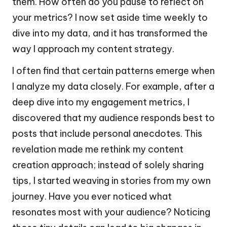
them. How often do you pause to reflect on
your metrics? I now set aside time weekly to
dive into my data, and it has transformed the
way I approach my content strategy.
I often find that certain patterns emerge when
I analyze my data closely. For example, after a
deep dive into my engagement metrics, I
discovered that my audience responds best to
posts that include personal anecdotes. This
revelation made me rethink my content
creation approach; instead of solely sharing
tips, I started weaving in stories from my own
journey. Have you ever noticed what
resonates most with your audience? Noticing