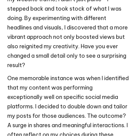
stepped back and took stock of what I was
doing. By experimenting with different
headlines and visuals, I discovered that a more
vibrant approach not only boosted views but
also reignited my creativity. Have you ever
changed a small detail only to see a surprising
result?
One memorable instance was when I identified
that my content was performing
exceptionally well on specific social media
platforms. I decided to double down and tailor
my posts for those audiences. The outcome?
A surge in shares and meaningful interactions. I
often reflect on my choices during these