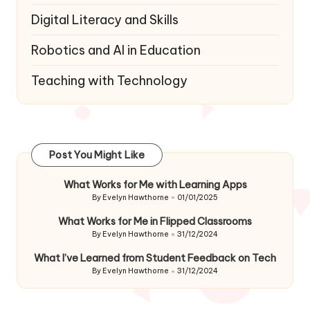
Digital Literacy and Skills
Robotics and AI in Education
Teaching with Technology
Post You Might Like
What Works for Me with Learning Apps
By
Evelyn Hawthorne
01/01/2025
Posted
by
What Works for Me in Flipped Classrooms
By
Evelyn Hawthorne
31/12/2024
Posted
by
What I’ve Learned from Student Feedback on Tech
By
Evelyn Hawthorne
31/12/2024
Posted
by