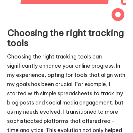
Choosing the right tracking
tools
Choosing the right tracking tools can
significantly enhance your online progress. In
my experience, opting for tools that align with
my goals has been crucial. For example, I
started with simple spreadsheets to track my
blog posts and social media engagement, but
as my needs evolved, I transitioned to more
sophisticated platforms that offered real-
time analytics. This evolution not only helped