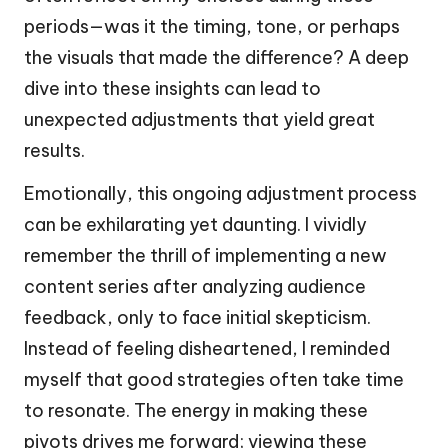
periods—was it the timing, tone, or perhaps
the visuals that made the difference? A deep
dive into these insights can lead to
unexpected adjustments that yield great
results.
Emotionally, this ongoing adjustment process
can be exhilarating yet daunting. I vividly
remember the thrill of implementing a new
content series after analyzing audience
feedback, only to face initial skepticism.
Instead of feeling disheartened, I reminded
myself that good strategies often take time
to resonate. The energy in making these
pivots drives me forward; viewing these