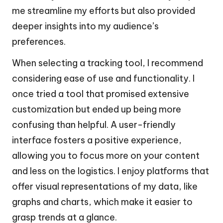
me streamline my efforts but also provided
deeper insights into my audience’s
preferences.
When selecting a tracking tool, I recommend
considering ease of use and functionality. I
once tried a tool that promised extensive
customization but ended up being more
confusing than helpful. A user-friendly
interface fosters a positive experience,
allowing you to focus more on your content
and less on the logistics. I enjoy platforms that
offer visual representations of my data, like
graphs and charts, which make it easier to
grasp trends at a glance.