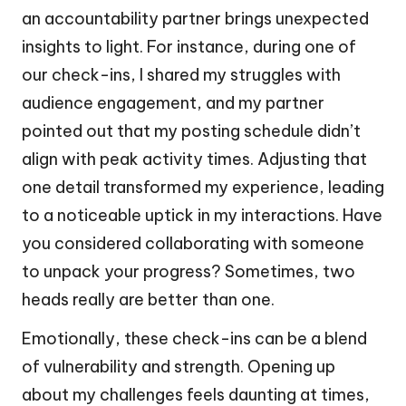
an accountability partner brings unexpected
insights to light. For instance, during one of
our check-ins, I shared my struggles with
audience engagement, and my partner
pointed out that my posting schedule didn’t
align with peak activity times. Adjusting that
one detail transformed my experience, leading
to a noticeable uptick in my interactions. Have
you considered collaborating with someone
to unpack your progress? Sometimes, two
heads really are better than one.
Emotionally, these check-ins can be a blend
of vulnerability and strength. Opening up
about my challenges feels daunting at times,