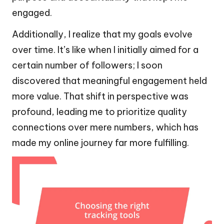
engaged.
Additionally, I realize that my goals evolve
over time. It’s like when I initially aimed for a
certain number of followers; I soon
discovered that meaningful engagement held
more value. That shift in perspective was
profound, leading me to prioritize quality
connections over mere numbers, which has
made my online journey far more fulfilling.