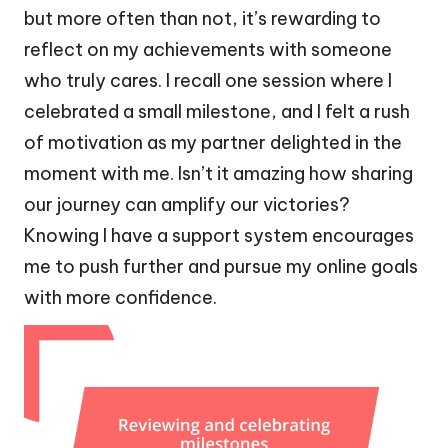
but more often than not, it’s rewarding to
reflect on my achievements with someone
who truly cares. I recall one session where I
celebrated a small milestone, and I felt a rush
of motivation as my partner delighted in the
moment with me. Isn’t it amazing how sharing
our journey can amplify our victories?
Knowing I have a support system encourages
me to push further and pursue my online goals
with more confidence.