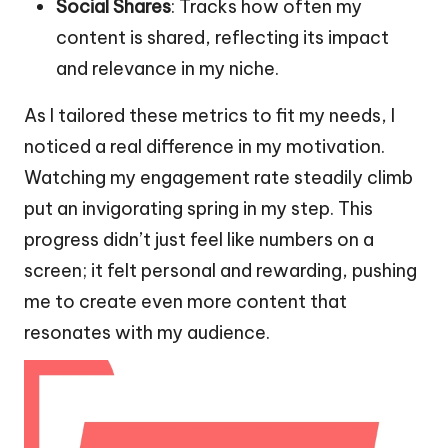
Social Shares
: Tracks how often my
content is shared, reflecting its impact
and relevance in my niche.
As I tailored these metrics to fit my needs, I
noticed a real difference in my motivation.
Watching my engagement rate steadily climb
put an invigorating spring in my step. This
progress didn’t just feel like numbers on a
screen; it felt personal and rewarding, pushing
me to create even more content that
resonates with my audience.