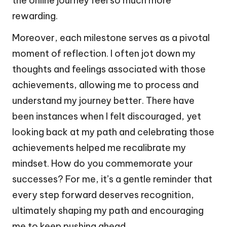
the online journey feel so much more
rewarding.
Moreover, each milestone serves as a pivotal
moment of reflection. I often jot down my
thoughts and feelings associated with those
achievements, allowing me to process and
understand my journey better. There have
been instances when I felt discouraged, yet
looking back at my path and celebrating those
achievements helped me recalibrate my
mindset. How do you commemorate your
successes? For me, it’s a gentle reminder that
every step forward deserves recognition,
ultimately shaping my path and encouraging
me to keep pushing ahead.