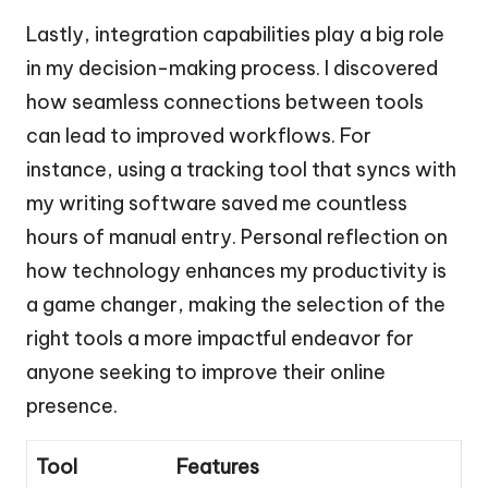
Lastly, integration capabilities play a big role
in my decision-making process. I discovered
how seamless connections between tools
can lead to improved workflows. For
instance, using a tracking tool that syncs with
my writing software saved me countless
hours of manual entry. Personal reflection on
how technology enhances my productivity is
a game changer, making the selection of the
right tools a more impactful endeavor for
anyone seeking to improve their online
presence.
Tool
Features