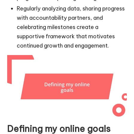
Regularly analyzing data, sharing progress
with accountability partners, and
celebrating milestones create a
supportive framework that motivates
continued growth and engagement.
Defining my online goals