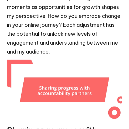
moments as opportunities for growth shapes
my perspective. How do you embrace change
in your online journey? Each adjustment has
the potential to unlock new levels of
engagement and understanding between me
and my audience.