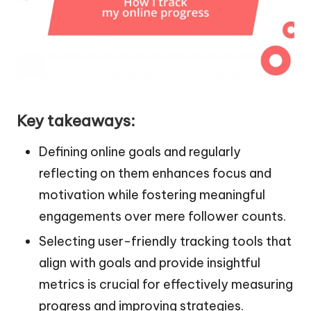
Key takeaways:
Defining online goals and regularly
reflecting on them enhances focus and
motivation while fostering meaningful
engagements over mere follower counts.
Selecting user-friendly tracking tools that
align with goals and provide insightful
metrics is crucial for effectively measuring
progress and improving strategies.