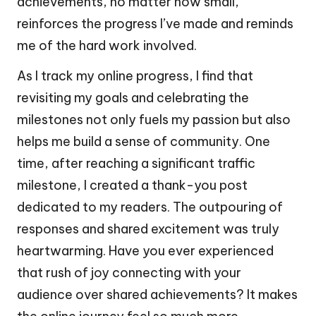
achievements, no matter how small,
reinforces the progress I’ve made and reminds
me of the hard work involved.
As I track my online progress, I find that
revisiting my goals and celebrating the
milestones not only fuels my passion but also
helps me build a sense of community. One
time, after reaching a significant traffic
milestone, I created a thank-you post
dedicated to my readers. The outpouring of
responses and shared excitement was truly
heartwarming. Have you ever experienced
that rush of joy connecting with your
audience over shared achievements? It makes