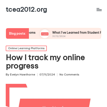
tcea2012.org
lassrooms
What I’ve Learned from Student Feedback on Tech
Blog posts:
31/12/2024
Posted
Online Learning Platforms
in
How I track my online
progress
By
Evelyn Hawthorne
07/11/2024
No Comments
Posted
by