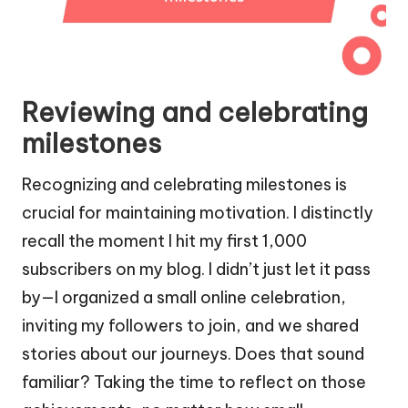
Reviewing and celebrating
milestones
Recognizing and celebrating milestones is
crucial for maintaining motivation. I distinctly
recall the moment I hit my first 1,000
subscribers on my blog. I didn’t just let it pass
by—I organized a small online celebration,
inviting my followers to join, and we shared
stories about our journeys. Does that sound
familiar? Taking the time to reflect on those