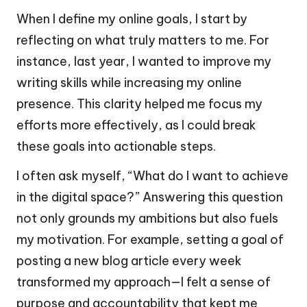
When I define my online goals, I start by
reflecting on what truly matters to me. For
instance, last year, I wanted to improve my
writing skills while increasing my online
presence. This clarity helped me focus my
efforts more effectively, as I could break
these goals into actionable steps.
I often ask myself, “What do I want to achieve
in the digital space?” Answering this question
not only grounds my ambitions but also fuels
my motivation. For example, setting a goal of
posting a new blog article every week
transformed my approach—I felt a sense of
purpose and accountability that kept me