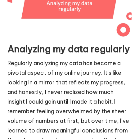
Analyzing my data regularly
Regularly analyzing my data has become a
pivotal aspect of my online journey. It’s like
looking in a mirror that reflects my progress,
and honestly, I never realized how much
insight I could gain until I made it a habit. I
remember feeling overwhelmed by the sheer
volume of numbers at first, but over time, I’ve
learned to draw meaningful conclusions from