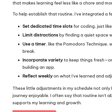
that makes learning feel less like a chore and mor
To help establish that routine, I’ve integrated a 
Set dedicated time slots
for coding, just lik
Limit distractions
by finding a quiet space w
Use a timer
, like the Pomodoro Technique, w
break.
Incorporate variety
to keep things fresh—on
building an app.
Reflect weekly
on what I’ve learned and adj
These little adjustments in my schedule not only
journey enjoyable. I often say that routine isn’t a
supports my learning and growth.