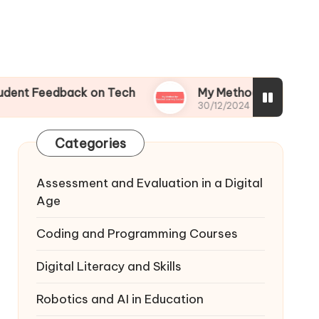
dback on Tech
My Method for Blended Learnin
30/12/2024
Categories
Assessment and Evaluation in a Digital
Age
Coding and Programming Courses
Digital Literacy and Skills
Robotics and AI in Education