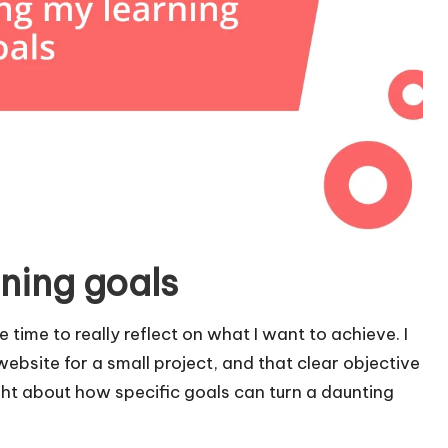
ning goals
e time to really reflect on what I want to achieve. I
ebsite for a small project, and that clear objective
ht about how specific goals can turn a daunting