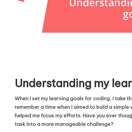
Understanding my lear
When I set my learning goals for coding, I take th
remember a time when I aimed to build a simple w
helped me focus my efforts. Have you ever thoug
task into a more manageable challenge?