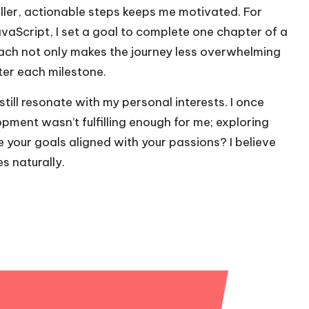
aller, actionable steps keeps me motivated. For
avaScript, I set a goal to complete one chapter of a
ach not only makes the journey less overwhelming
ter each milestone.
still resonate with my personal interests. I once
opment wasn’t fulfilling enough for me; exploring
 your goals aligned with your passions? I believe
s naturally.