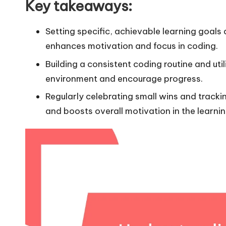
Key takeaways:
Setting specific, achievable learning goals
enhances motivation and focus in coding.
Building a consistent coding routine and uti
environment and encourage progress.
Regularly celebrating small wins and track
and boosts overall motivation in the learnin