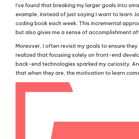
I’ve found that breaking my larger goals into sm
example, instead of just saying I want to learn J
coding book each week. This incremental appro
but also gives me a sense of accomplishment af
Moreover, I often revisit my goals to ensure they 
realized that focusing solely on front-end devel
back-end technologies sparked my curiosity. Are
that when they are, the motivation to learn come