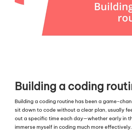
Building a coding rout
Building a coding routine has been a game-change
sit down to code without a clear plan, usually 
out a specific time each day—whether early in th
immerse myself in coding much more effectively. 