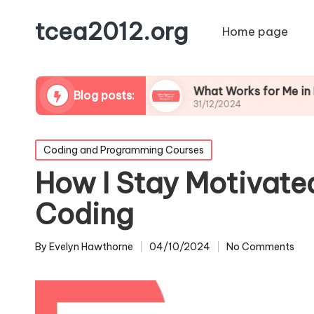
tcea2012.org
Home page
Learning Apps
What Works for Me in Flipped C
Blog posts:
31/12/2024
Posted
Coding and Programming Courses
in
How I Stay Motivate
Coding
By
Evelyn Hawthorne
04/10/2024
No Comments
Posted
by