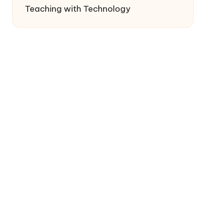
Teaching with Technology