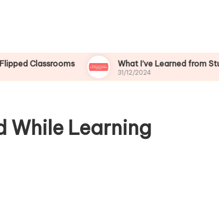
lassrooms
What I’ve Learned from Student Fee
31/12/2024
d While Learning