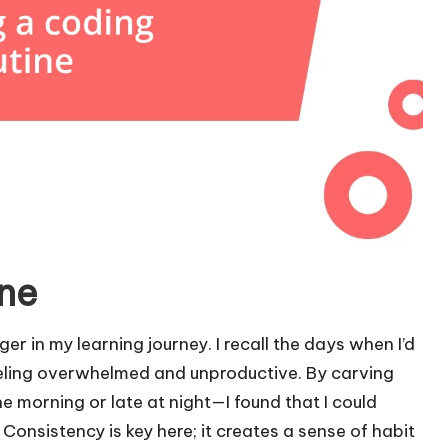
ine
r in my learning journey. I recall the days when I’d
feeling overwhelmed and unproductive. By carving
e morning or late at night—I found that I could
Consistency is key here; it creates a sense of habit