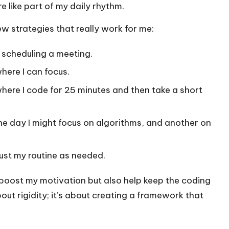
e like part of my daily rhythm.
few strategies that really work for me:
e scheduling a meeting.
here I can focus.
here I code for 25 minutes and then take a short
e day I might focus on algorithms, and another on
ust my routine as needed.
 boost my motivation but also help keep the coding
bout rigidity; it’s about creating a framework that