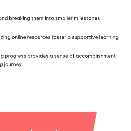
 and breaking them into smaller milestones
lizing online resources foster a supportive learning
ing progress provides a sense of accomplishment
g journey.