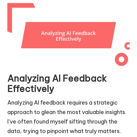
Analyzing AI Feedback
Effectively
Analyzing AI feedback requires a strategic
approach to glean the most valuable insights.
I’ve often found myself sifting through the
data, trying to pinpoint what truly matters.