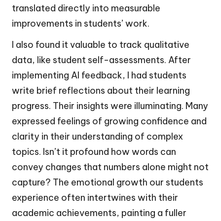
translated directly into measurable
improvements in students’ work.
I also found it valuable to track qualitative
data, like student self-assessments. After
implementing AI feedback, I had students
write brief reflections about their learning
progress. Their insights were illuminating. Many
expressed feelings of growing confidence and
clarity in their understanding of complex
topics. Isn’t it profound how words can
convey changes that numbers alone might not
capture? The emotional growth our students
experience often intertwines with their
academic achievements, painting a fuller