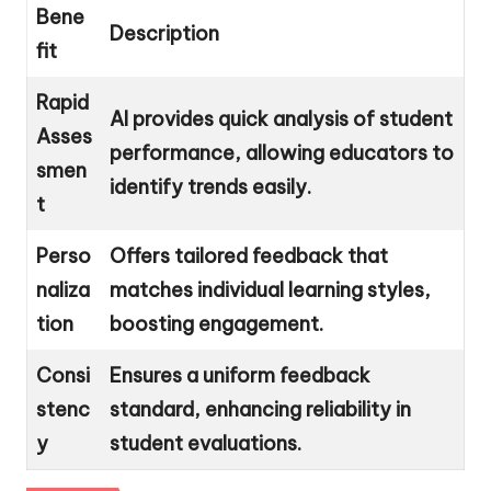
Bene
Description
fit
Rapid
AI provides quick analysis of student
Asses
performance, allowing educators to
smen
identify trends easily.
t
Perso
Offers tailored feedback that
naliza
matches individual learning styles,
tion
boosting engagement.
Consi
Ensures a uniform feedback
stenc
standard, enhancing reliability in
y
student evaluations.