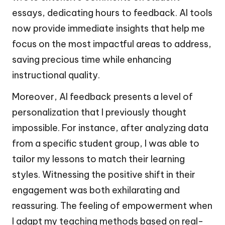
essays, dedicating hours to feedback. AI tools
now provide immediate insights that help me
focus on the most impactful areas to address,
saving precious time while enhancing
instructional quality.
Moreover, AI feedback presents a level of
personalization that I previously thought
impossible. For instance, after analyzing data
from a specific student group, I was able to
tailor my lessons to match their learning
styles. Witnessing the positive shift in their
engagement was both exhilarating and
reassuring. The feeling of empowerment when
I adapt my teaching methods based on real-