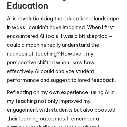
Education
AI is revolutionizing the educational landscape
in ways I couldn’t have imagined. When I first
encountered AI tools, I was a bit skeptical—
could a machine really understand the
nuances of teaching? However, my
perspective shifted when I saw how
effectively AI could analyze student
performance and suggest tailored feedback.
Reflecting on my own experience, using AI in
my teaching not only improved my
engagement with students but also boosted
their learning outcomes. I remember a