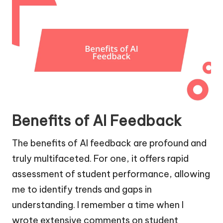
Benefits of AI Feedback
The benefits of AI feedback are profound and
truly multifaceted. For one, it offers rapid
assessment of student performance, allowing
me to identify trends and gaps in
understanding. I remember a time when I
wrote extensive comments on student