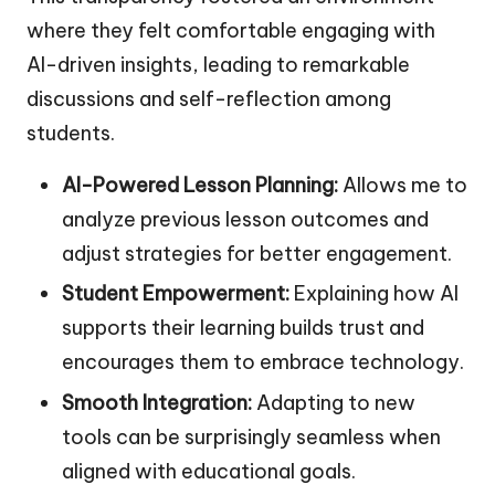
where they felt comfortable engaging with
AI-driven insights, leading to remarkable
discussions and self-reflection among
students.
AI-Powered Lesson Planning:
Allows me to
analyze previous lesson outcomes and
adjust strategies for better engagement.
Student Empowerment:
Explaining how AI
supports their learning builds trust and
encourages them to embrace technology.
Smooth Integration:
Adapting to new
tools can be surprisingly seamless when
aligned with educational goals.