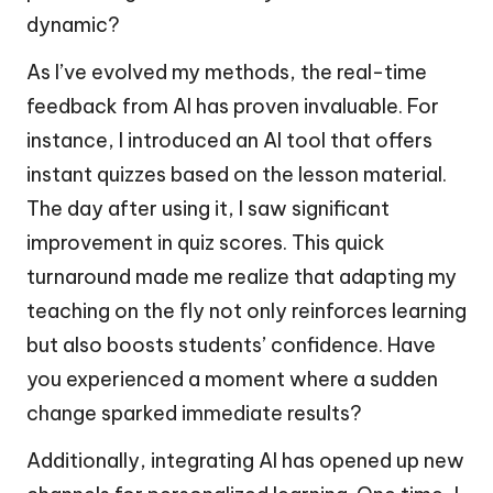
dynamic?
As I’ve evolved my methods, the real-time
feedback from AI has proven invaluable. For
instance, I introduced an AI tool that offers
instant quizzes based on the lesson material.
The day after using it, I saw significant
improvement in quiz scores. This quick
turnaround made me realize that adapting my
teaching on the fly not only reinforces learning
but also boosts students’ confidence. Have
you experienced a moment where a sudden
change sparked immediate results?
Additionally, integrating AI has opened up new