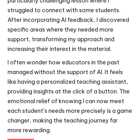
particularly challenging lesson where I
struggled to connect with some students.
After incorporating AI feedback, I discovered
specific areas where they needed more
support, transforming my approach and
increasing their interest in the material.
I often wonder how educators in the past
managed without the support of AI. It feels
like having a personalized teaching assistant,
providing insights at the click of a button. The
emotional relief of knowing I can now meet
each student’s needs more precisely is a game
changer, making the teaching journey far
more rewarding.