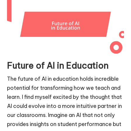
Future of AI in Education
The future of AI in education holds incredible
potential for transforming how we teach and
learn. I find myself excited by the thought that
AI could evolve into a more intuitive partner in
our classrooms. Imagine an AI that not only
provides insights on student performance but