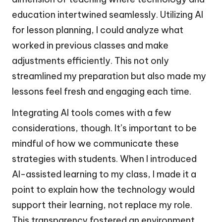
education intertwined seamlessly. Utilizing AI
for lesson planning, I could analyze what
worked in previous classes and make
adjustments efficiently. This not only
streamlined my preparation but also made my
lessons feel fresh and engaging each time.
Integrating AI tools comes with a few
considerations, though. It’s important to be
mindful of how we communicate these
strategies with students. When I introduced
AI-assisted learning to my class, I made it a
point to explain how the technology would
support their learning, not replace my role.
This transparency fostered an environment