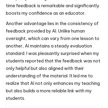
time feedback is remarkable and significantly
boosts my confidence as an educator.
Another advantage lies in the consistency of
feedback provided by AI. Unlike human
oversight, which can vary from one lesson to
another, AI maintains a steady evaluation
standard. I was pleasantly surprised when my
students reported that the feedback was not
only helpful but also aligned with their
understanding of the material. It led me to
realize that AI not only enhances my teaching
but also builds a more reliable link with my
students.