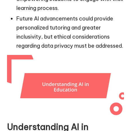
learning process.
Future AI advancements could provide
personalized tutoring and greater
inclusivity, but ethical considerations
regarding data privacy must be addressed.
Understanding AI in