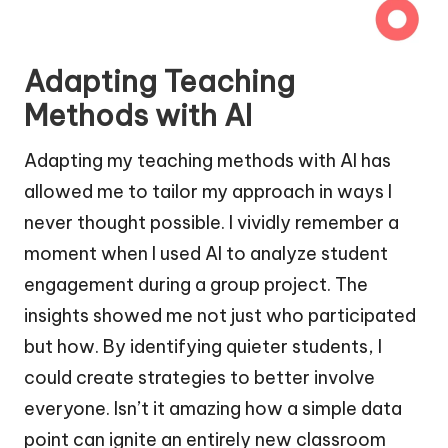
Adapting Teaching
Methods with AI
Adapting my teaching methods with AI has
allowed me to tailor my approach in ways I
never thought possible. I vividly remember a
moment when I used AI to analyze student
engagement during a group project. The
insights showed me not just who participated
but how. By identifying quieter students, I
could create strategies to better involve
everyone. Isn’t it amazing how a simple data
point can ignite an entirely new classroom