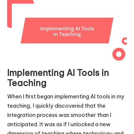
Implementing AI Tools in
Teaching
When I first began implementing AI tools in my
teaching, I quickly discovered that the
integration process was smoother than I
anticipated. It was as if I unlocked a new
dimension of teaching where technology and