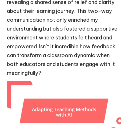
revealing a shared sense of relief and clarity
about their learning journey. This two-way
communication not only enriched my
understanding but also fostered a supportive
environment where students felt heard and
empowered. Isn’t it incredible how feedback
can transform a classroom dynamic when
both educators and students engage with it
meaningfully?