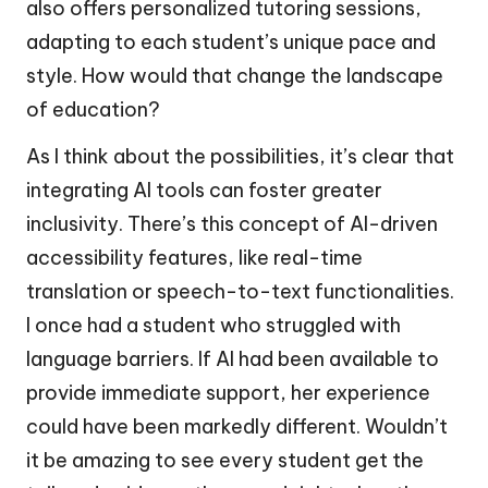
also offers personalized tutoring sessions,
adapting to each student’s unique pace and
style. How would that change the landscape
of education?
As I think about the possibilities, it’s clear that
integrating AI tools can foster greater
inclusivity. There’s this concept of AI-driven
accessibility features, like real-time
translation or speech-to-text functionalities.
I once had a student who struggled with
language barriers. If AI had been available to
provide immediate support, her experience
could have been markedly different. Wouldn’t
it be amazing to see every student get the