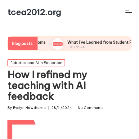
tcea2012.org
lassrooms
What I’ve Learned from Student Feedback on Tech
Blog posts:
31/12/2024
Posted
Robotics and AI in Education
in
How I refined my
teaching with AI
feedback
By
Evelyn Hawthorne
28/11/2024
No Comments
Posted
by