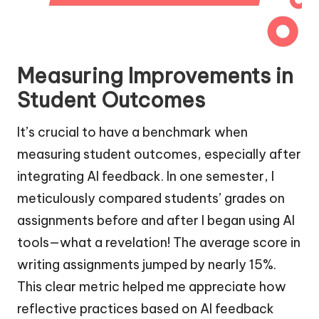
Measuring Improvements in
Student Outcomes
It’s crucial to have a benchmark when
measuring student outcomes, especially after
integrating AI feedback. In one semester, I
meticulously compared students’ grades on
assignments before and after I began using AI
tools—what a revelation! The average score in
writing assignments jumped by nearly 15%.
This clear metric helped me appreciate how
reflective practices based on AI feedback