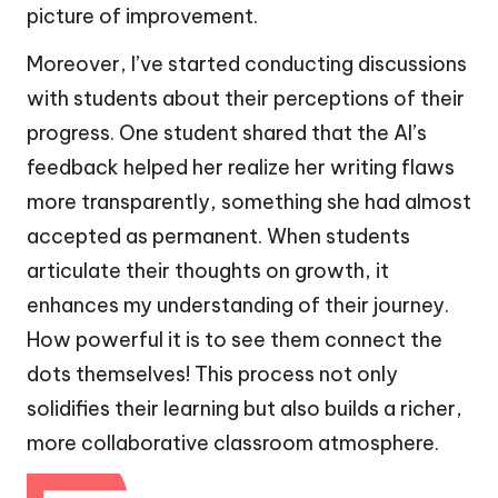
picture of improvement.
Moreover, I’ve started conducting discussions
with students about their perceptions of their
progress. One student shared that the AI’s
feedback helped her realize her writing flaws
more transparently, something she had almost
accepted as permanent. When students
articulate their thoughts on growth, it
enhances my understanding of their journey.
How powerful it is to see them connect the
dots themselves! This process not only
solidifies their learning but also builds a richer,
more collaborative classroom atmosphere.