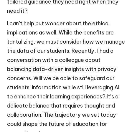
tailored guidance they need right when they
need it?
I can’t help but wonder about the ethical
implications as well. While the benefits are
tantalizing, we must consider how we manage
the data of our students. Recently, I had a
conversation with a colleague about
balancing data-driven insights with privacy
concerns. Will we be able to safeguard our
students’ information while still leveraging AI
to enhance their learning experiences? It’s a
delicate balance that requires thought and
collaboration. The trajectory we set today
could shape the future of education for