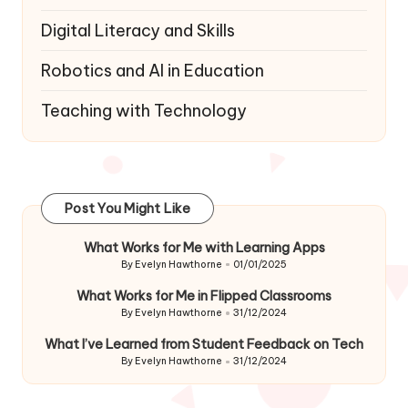
Digital Literacy and Skills
Robotics and AI in Education
Teaching with Technology
Post You Might Like
What Works for Me with Learning Apps
By
Evelyn Hawthorne
01/01/2025
Posted
by
What Works for Me in Flipped Classrooms
By
Evelyn Hawthorne
31/12/2024
Posted
by
What I’ve Learned from Student Feedback on Tech
By
Evelyn Hawthorne
31/12/2024
Posted
by