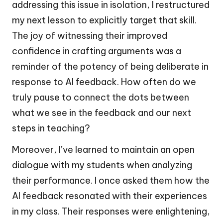
addressing this issue in isolation, I restructured
my next lesson to explicitly target that skill.
The joy of witnessing their improved
confidence in crafting arguments was a
reminder of the potency of being deliberate in
response to AI feedback. How often do we
truly pause to connect the dots between
what we see in the feedback and our next
steps in teaching?
Moreover, I’ve learned to maintain an open
dialogue with my students when analyzing
their performance. I once asked them how the
AI feedback resonated with their experiences
in my class. Their responses were enlightening,