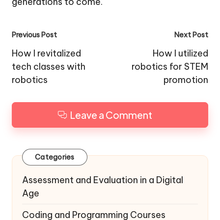
generations to come.
Post
Previous Post
Next Post
navigation
How I revitalized
How I utilized
tech classes with
robotics for STEM
robotics
promotion
Leave a Comment
Categories
Assessment and Evaluation in a Digital
Age
Coding and Programming Courses