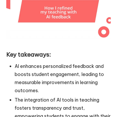
Key takeaways:
AI enhances personalized feedback and
boosts student engagement, leading to
measurable improvements in learning
outcomes.
The integration of AI tools in teaching
fosters transparency and trust,
empowering students to engage with their