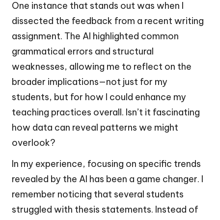
One instance that stands out was when I
dissected the feedback from a recent writing
assignment. The AI highlighted common
grammatical errors and structural
weaknesses, allowing me to reflect on the
broader implications—not just for my
students, but for how I could enhance my
teaching practices overall. Isn’t it fascinating
how data can reveal patterns we might
overlook?
In my experience, focusing on specific trends
revealed by the AI has been a game changer. I
remember noticing that several students
struggled with thesis statements. Instead of