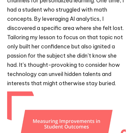
channels for personalized learning. One time, I
had a student who struggled with math
concepts. By leveraging AI analytics, I
discovered a specific area where she felt lost.
Tailoring my lesson to focus on that topic not
only built her confidence but also ignited a
passion for the subject she didn’t know she
had. It’s thought-provoking to consider how
technology can unveil hidden talents and
interests that might otherwise stay buried.