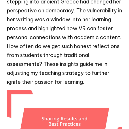
stepping into ancient Greece had changed her
perspective on democracy. The vulnerability in
her writing was a window into her learning
process and highlighted how VR can foster
personal connections with academic content.
How often do we get such honest reflections
from students through traditional
assessments? These insights guide me in
adjusting my teaching strategy to further
ignite their passion for learning.