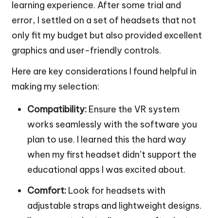
learning experience. After some trial and
error, I settled on a set of headsets that not
only fit my budget but also provided excellent
graphics and user-friendly controls.
Here are key considerations I found helpful in
making my selection:
Compatibility:
Ensure the VR system
works seamlessly with the software you
plan to use. I learned this the hard way
when my first headset didn’t support the
educational apps I was excited about.
Comfort:
Look for headsets with
adjustable straps and lightweight designs.