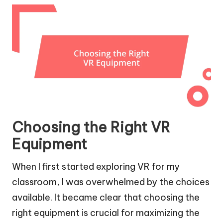
Choosing the Right VR
Equipment
When I first started exploring VR for my
classroom, I was overwhelmed by the choices
available. It became clear that choosing the
right equipment is crucial for maximizing the