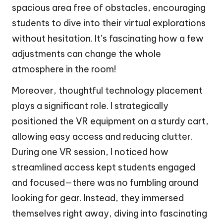
spacious area free of obstacles, encouraging
students to dive into their virtual explorations
without hesitation. It’s fascinating how a few
adjustments can change the whole
atmosphere in the room!
Moreover, thoughtful technology placement
plays a significant role. I strategically
positioned the VR equipment on a sturdy cart,
allowing easy access and reducing clutter.
During one VR session, I noticed how
streamlined access kept students engaged
and focused—there was no fumbling around
looking for gear. Instead, they immersed
themselves right away, diving into fascinating