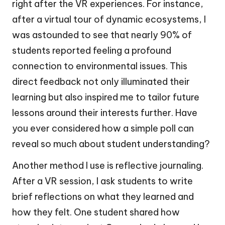
right after the VR experiences. For instance,
after a virtual tour of dynamic ecosystems, I
was astounded to see that nearly 90% of
students reported feeling a profound
connection to environmental issues. This
direct feedback not only illuminated their
learning but also inspired me to tailor future
lessons around their interests further. Have
you ever considered how a simple poll can
reveal so much about student understanding?
Another method I use is reflective journaling.
After a VR session, I ask students to write
brief reflections on what they learned and
how they felt. One student shared how