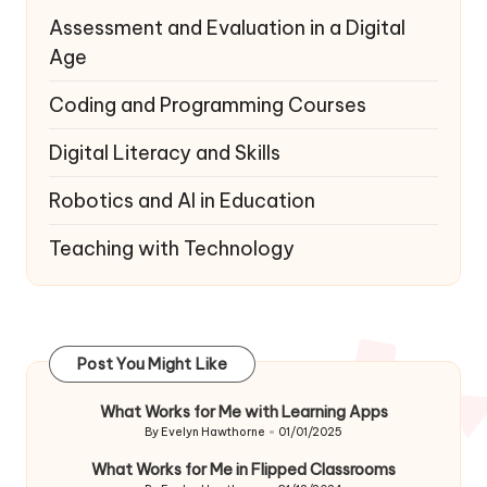
Assessment and Evaluation in a Digital
Age
Coding and Programming Courses
Digital Literacy and Skills
Robotics and AI in Education
Teaching with Technology
Post You Might Like
What Works for Me with Learning Apps
By
Evelyn Hawthorne
01/01/2025
Posted
by
What Works for Me in Flipped Classrooms