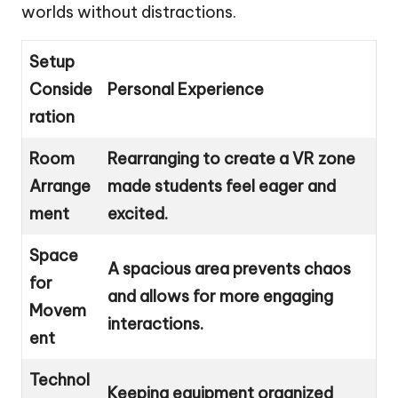
worlds without distractions.
Setup
Conside
Personal Experience
ration
Room
Rearranging to create a VR zone
Arrange
made students feel eager and
ment
excited.
Space
A spacious area prevents chaos
for
and allows for more engaging
Movem
interactions.
ent
Technol
Keeping equipment organized