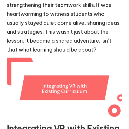
strengthening their teamwork skills. It was
heartwarming to witness students who
usually stayed quiet come alive, sharing ideas
and strategies. This wasn’t just about the
lesson; it became a shared adventure. Isn’t
that what learning should be about?
Integrating VR with Existing