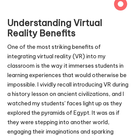
Understanding Virtual
Reality Benefits
One of the most striking benefits of
integrating virtual reality (VR) into my
classroom is the way it immerses students in
learning experiences that would otherwise be
impossible. I vividly recall introducing VR during
a history lesson on ancient civilizations, and I
watched my students’ faces light up as they
explored the pyramids of Egypt. It was as if
they were stepping into another world,
engaging their imaginations and sparking