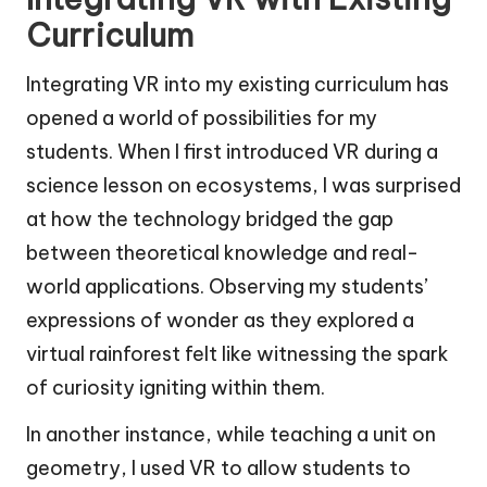
Curriculum
Integrating VR into my existing curriculum has
opened a world of possibilities for my
students. When I first introduced VR during a
science lesson on ecosystems, I was surprised
at how the technology bridged the gap
between theoretical knowledge and real-
world applications. Observing my students’
expressions of wonder as they explored a
virtual rainforest felt like witnessing the spark
of curiosity igniting within them.
In another instance, while teaching a unit on
geometry, I used VR to allow students to