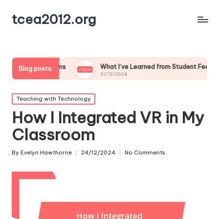
tcea2012.org
srooms
What I’ve Learned from Student Feedback on Tech
Blog posts:
31/12/2024
Posted
Teaching with Technology
in
How I Integrated VR in My
Classroom
By
Evelyn Hawthorne
24/12/2024
No Comments
Posted
by