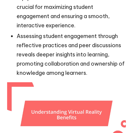
crucial for maximizing student
engagement and ensuring a smooth,
interactive experience.
Assessing student engagement through
reflective practices and peer discussions
reveals deeper insights into learning,
promoting collaboration and ownership of
knowledge among learners.