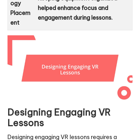
ogy
helped enhance focus and
Placem
engagement during lessons.
ent
Designing Engaging VR
Lessons
Designing engaging VR lessons requires a