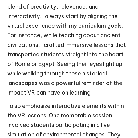
blend of creativity, relevance, and
interactivity. I always start by aligning the
virtual experience with my curriculum goals.
For instance, while teaching about ancient
civilizations, I crafted immersive lessons that
transported students straight into the heart
of Rome or Egypt. Seeing their eyes light up
while walking through these historical
landscapes was a powerful reminder of the
impact VR can have on learning.
I also emphasize interactive elements within
the VR lessons. One memorable session
involved students participating in a live
simulation of environmental changes. They