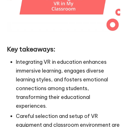
Key takeaways:
Integrating VR in education enhances
immersive learning, engages diverse
learning styles, and fosters emotional
connections among students,
transforming their educational
experiences.
Careful selection and setup of VR
equipment and classroom environment are