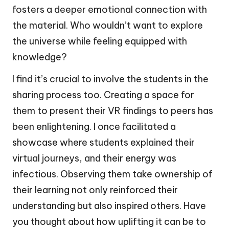
fosters a deeper emotional connection with
the material. Who wouldn’t want to explore
the universe while feeling equipped with
knowledge?
I find it’s crucial to involve the students in the
sharing process too. Creating a space for
them to present their VR findings to peers has
been enlightening. I once facilitated a
showcase where students explained their
virtual journeys, and their energy was
infectious. Observing them take ownership of
their learning not only reinforced their
understanding but also inspired others. Have
you thought about how uplifting it can be to