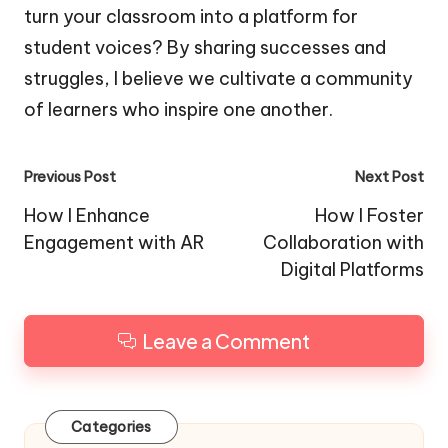
turn your classroom into a platform for
student voices? By sharing successes and
struggles, I believe we cultivate a community
of learners who inspire one another.
Post
Previous Post
Next Post
navigation
How I Enhance
How I Foster
Engagement with AR
Collaboration with
Digital Platforms
Leave a Comment
Categories