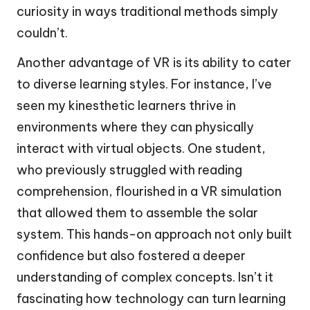
curiosity in ways traditional methods simply
couldn’t.
Another advantage of VR is its ability to cater
to diverse learning styles. For instance, I’ve
seen my kinesthetic learners thrive in
environments where they can physically
interact with virtual objects. One student,
who previously struggled with reading
comprehension, flourished in a VR simulation
that allowed them to assemble the solar
system. This hands-on approach not only built
confidence but also fostered a deeper
understanding of complex concepts. Isn’t it
fascinating how technology can turn learning