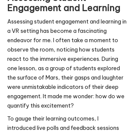
Engagement and Learning
Assessing student engagement and learning in
a VR setting has become a fascinating
endeavor for me. I often take a moment to
observe the room, noticing how students
react to the immersive experiences. During
one lesson, as a group of students explored
the surface of Mars, their gasps and laughter
were unmistakable indicators of their deep
engagement. It made me wonder: how do we
quantify this excitement?
To gauge their learning outcomes, I
introduced live polls and feedback sessions