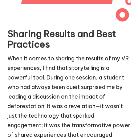
Sharing Results and Best
Practices
When it comes to sharing the results of my VR
experiences, I find that storytelling is a
powerful tool. During one session, a student
who had always been quiet surprised me by
leading a discussion on the impact of
deforestation. It was a revelation—it wasn’t
just the technology that sparked
engagement; it was the transformative power
of shared experiences that encouraged