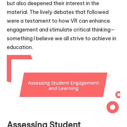
but also deepened their interest in the
material. The lively debates that followed
were a testament to how VR can enhance
engagement and stimulate critical thinking—
something I believe we all strive to achieve in
education.
Assessing Student