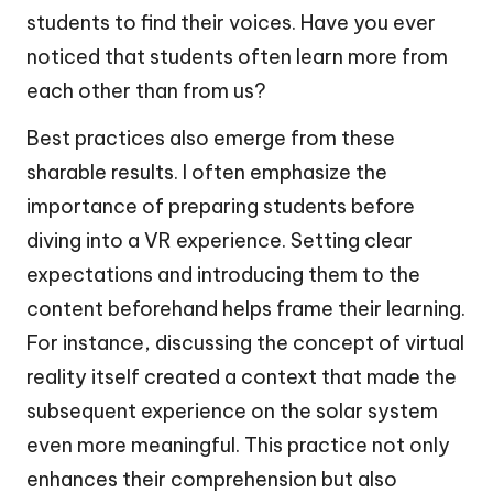
students to find their voices. Have you ever
noticed that students often learn more from
each other than from us?
Best practices also emerge from these
sharable results. I often emphasize the
importance of preparing students before
diving into a VR experience. Setting clear
expectations and introducing them to the
content beforehand helps frame their learning.
For instance, discussing the concept of virtual
reality itself created a context that made the
subsequent experience on the solar system
even more meaningful. This practice not only
enhances their comprehension but also