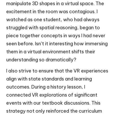
manipulate 3D shapes in a virtual space. The
excitement in the room was contagious. I
watched as one student, who had always
struggled with spatial reasoning, began to
piece together concepts in ways I had never
seen before. Isn’t it interesting how immersing
them in a virtual environment shifts their
understanding so dramatically?
I also strive to ensure that the VR experiences
align with state standards and learning
outcomes. During a history lesson, I
connected VR explorations of significant
events with our textbook discussions. This
strategy not only reinforced the curriculum