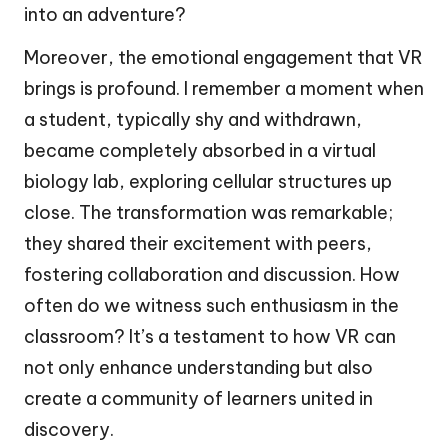
into an adventure?
Moreover, the emotional engagement that VR
brings is profound. I remember a moment when
a student, typically shy and withdrawn,
became completely absorbed in a virtual
biology lab, exploring cellular structures up
close. The transformation was remarkable;
they shared their excitement with peers,
fostering collaboration and discussion. How
often do we witness such enthusiasm in the
classroom? It’s a testament to how VR can
not only enhance understanding but also
create a community of learners united in
discovery.