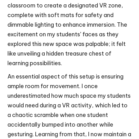
classroom to create a designated VR zone,
complete with soft mats for safety and
dimmable lighting to enhance immersion. The
excitement on my students’ faces as they
explored this new space was palpable; it felt
like unveiling a hidden treasure chest of
learning possibilities.
An essential aspect of this setup is ensuring
ample room for movement. I once
underestimated how much space my students
would need during a VR activity, which led to
a chaotic scramble when one student
accidentally bumped into another while
gesturing. Learning from that, I now maintain a