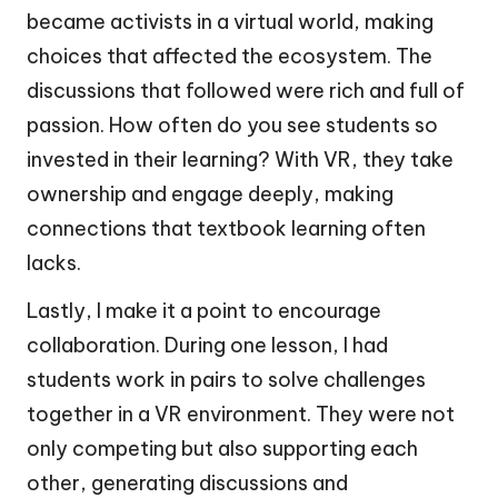
became activists in a virtual world, making
choices that affected the ecosystem. The
discussions that followed were rich and full of
passion. How often do you see students so
invested in their learning? With VR, they take
ownership and engage deeply, making
connections that textbook learning often
lacks.
Lastly, I make it a point to encourage
collaboration. During one lesson, I had
students work in pairs to solve challenges
together in a VR environment. They were not
only competing but also supporting each
other, generating discussions and