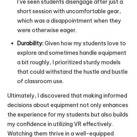
I’ve seen students disengage after just a
short session with uncomfortable gear,
which was a disappointment when they
were otherwise eager.
Durability:
Given how my students love to
explore and sometimes handle equipment
a bit roughly, I prioritized sturdy models
that could withstand the hustle and bustle
of classroom use.
Ultimately, I discovered that making informed
decisions about equipment not only enhances
the experience for my students but also builds
my confidence in utilizing VR effectively.
Watching them thrive in a well-equipped