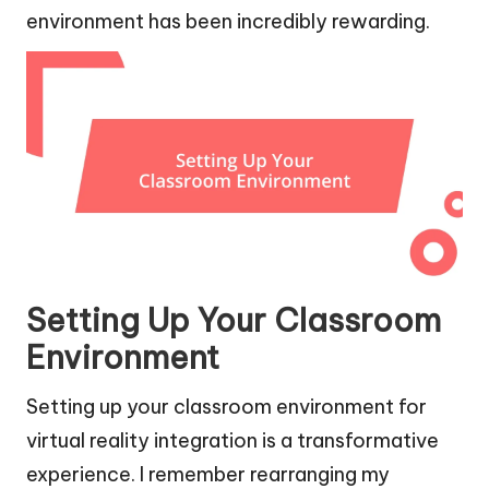
environment has been incredibly rewarding.
Setting Up Your Classroom
Environment
Setting up your classroom environment for
virtual reality integration is a transformative
experience. I remember rearranging my