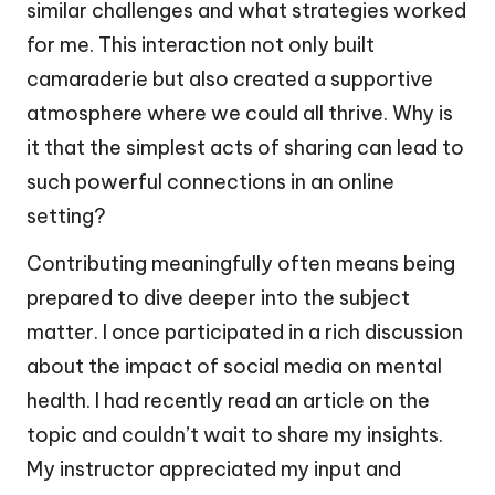
similar challenges and what strategies worked
for me. This interaction not only built
camaraderie but also created a supportive
atmosphere where we could all thrive. Why is
it that the simplest acts of sharing can lead to
such powerful connections in an online
setting?
Contributing meaningfully often means being
prepared to dive deeper into the subject
matter. I once participated in a rich discussion
about the impact of social media on mental
health. I had recently read an article on the
topic and couldn’t wait to share my insights.
My instructor appreciated my input and