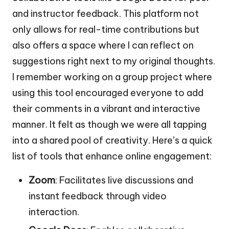
and instructor feedback. This platform not
only allows for real-time contributions but
also offers a space where I can reflect on
suggestions right next to my original thoughts.
I remember working on a group project where
using this tool encouraged everyone to add
their comments in a vibrant and interactive
manner. It felt as though we were all tapping
into a shared pool of creativity. Here’s a quick
list of tools that enhance online engagement:
Zoom
: Facilitates live discussions and
instant feedback through video
interaction.