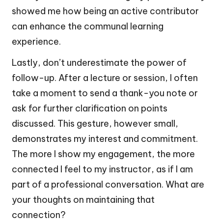
showed me how being an active contributor
can enhance the communal learning
experience.
Lastly, don’t underestimate the power of
follow-up. After a lecture or session, I often
take a moment to send a thank-you note or
ask for further clarification on points
discussed. This gesture, however small,
demonstrates my interest and commitment.
The more I show my engagement, the more
connected I feel to my instructor, as if I am
part of a professional conversation. What are
your thoughts on maintaining that
connection?