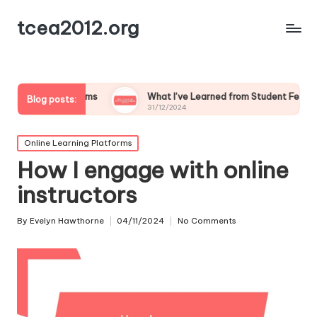
tcea2012.org
srooms
What I’ve Learned from Student Feedback on Tech
Blog posts:
31/12/2024
Posted
Online Learning Platforms
in
How I engage with online
instructors
By
Evelyn Hawthorne
04/11/2024
No Comments
Posted
by