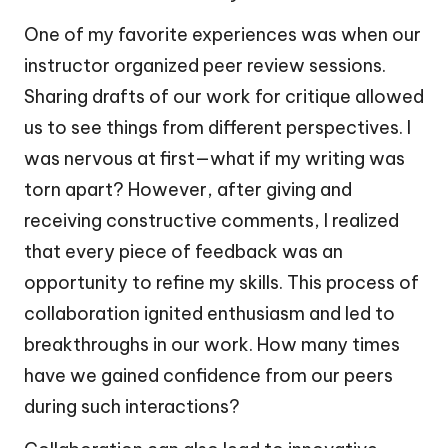
One of my favorite experiences was when our
instructor organized peer review sessions.
Sharing drafts of our work for critique allowed
us to see things from different perspectives. I
was nervous at first—what if my writing was
torn apart? However, after giving and
receiving constructive comments, I realized
that every piece of feedback was an
opportunity to refine my skills. This process of
collaboration ignited enthusiasm and led to
breakthroughs in our work. How many times
have we gained confidence from our peers
during such interactions?