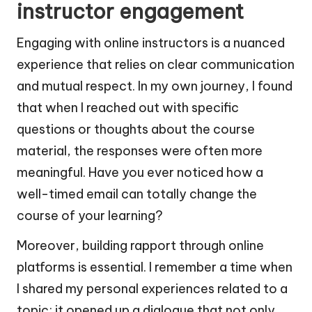
instructor engagement
Engaging with online instructors is a nuanced
experience that relies on clear communication
and mutual respect. In my own journey, I found
that when I reached out with specific
questions or thoughts about the course
material, the responses were often more
meaningful. Have you ever noticed how a
well-timed email can totally change the
course of your learning?
Moreover, building rapport through online
platforms is essential. I remember a time when
I shared my personal experiences related to a
topic; it opened up a dialogue that not only