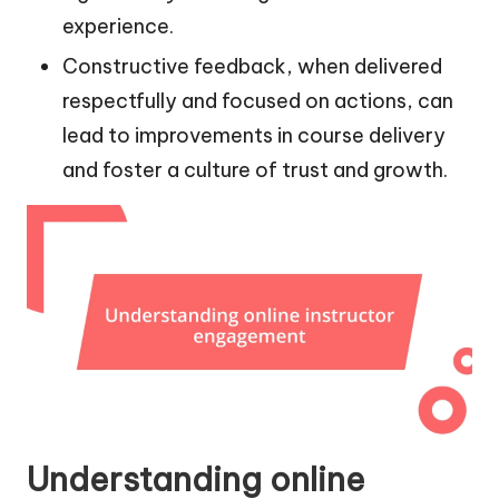
experience.
Constructive feedback, when delivered
respectfully and focused on actions, can
lead to improvements in course delivery
and foster a culture of trust and growth.
Understanding online