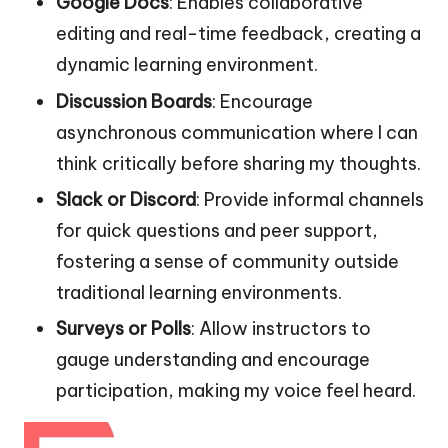
Google Docs
: Enables collaborative
editing and real-time feedback, creating a
dynamic learning environment.
Discussion Boards
: Encourage
asynchronous communication where I can
think critically before sharing my thoughts.
Slack or Discord
: Provide informal channels
for quick questions and peer support,
fostering a sense of community outside
traditional learning environments.
Surveys or Polls
: Allow instructors to
gauge understanding and encourage
participation, making my voice feel heard.