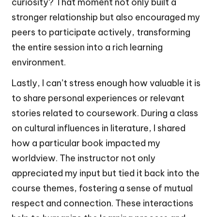
curiosity? That moment not only built a
stronger relationship but also encouraged my
peers to participate actively, transforming
the entire session into a rich learning
environment.
Lastly, I can’t stress enough how valuable it is
to share personal experiences or relevant
stories related to coursework. During a class
on cultural influences in literature, I shared
how a particular book impacted my
worldview. The instructor not only
appreciated my input but tied it back into the
course themes, fostering a sense of mutual
respect and connection. These interactions