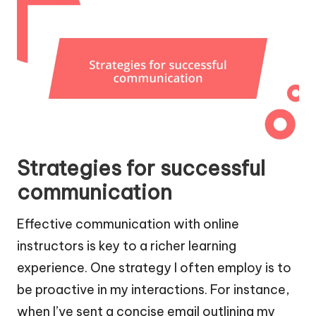
Strategies for successful
communication
Effective communication with online
instructors is key to a richer learning
experience. One strategy I often employ is to
be proactive in my interactions. For instance,
when I’ve sent a concise email outlining my