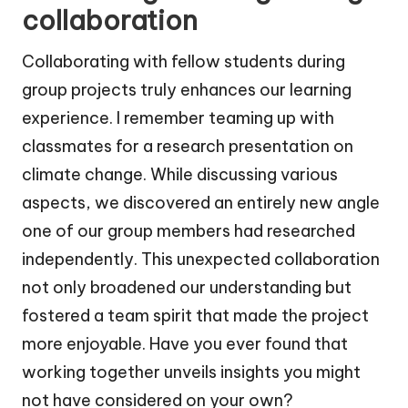
collaboration
Collaborating with fellow students during
group projects truly enhances our learning
experience. I remember teaming up with
classmates for a research presentation on
climate change. While discussing various
aspects, we discovered an entirely new angle
one of our group members had researched
independently. This unexpected collaboration
not only broadened our understanding but
fostered a team spirit that made the project
more enjoyable. Have you ever found that
working together unveils insights you might
not have considered on your own?