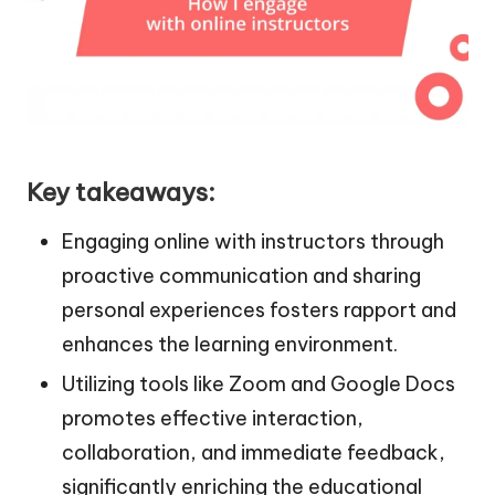
Key takeaways:
Engaging online with instructors through
proactive communication and sharing
personal experiences fosters rapport and
enhances the learning environment.
Utilizing tools like Zoom and Google Docs
promotes effective interaction,
collaboration, and immediate feedback,
significantly enriching the educational