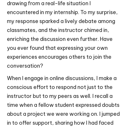
drawing from a real-life situation I
encountered in my internship. To my surprise,
my response sparked a lively debate among
classmates, and the instructor chimed in,
enriching the discussion even further. Have
you ever found that expressing your own
experiences encourages others to join the
conversation?
When I engage in online discussions, I make a
conscious effort to respond not just to the
instructor but to my peers as well. I recall a
time when a fellow student expressed doubts
about a project we were working on. I jumped
in to offer support, sharing how I had faced