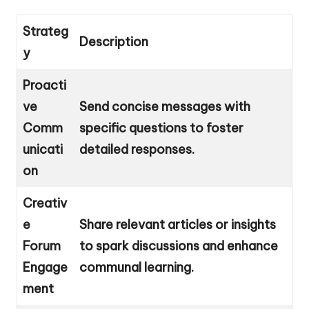
Strateg
Description
y
Proacti
ve
Send concise messages with
Comm
specific questions to foster
unicati
detailed responses.
on
Creativ
e
Share relevant articles or insights
Forum
to spark discussions and enhance
Engage
communal learning.
ment