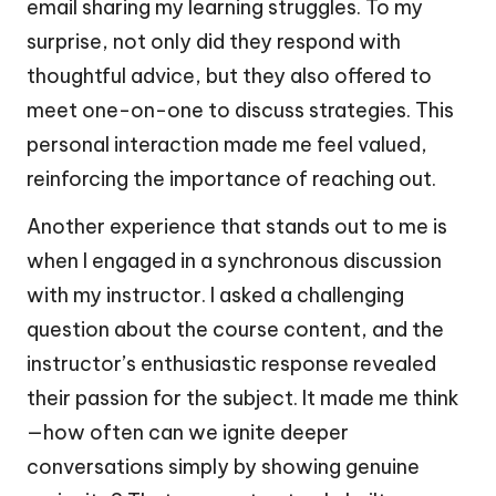
email sharing my learning struggles. To my
surprise, not only did they respond with
thoughtful advice, but they also offered to
meet one-on-one to discuss strategies. This
personal interaction made me feel valued,
reinforcing the importance of reaching out.
Another experience that stands out to me is
when I engaged in a synchronous discussion
with my instructor. I asked a challenging
question about the course content, and the
instructor’s enthusiastic response revealed
their passion for the subject. It made me think
—how often can we ignite deeper
conversations simply by showing genuine