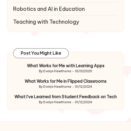
Robotics and AI in Education
Teaching with Technology
Post You Might Like
What Works for Me with Learning Apps
By
Evelyn Hawthorne
01/01/2025
Posted
by
What Works for Me in Flipped Classrooms
By
Evelyn Hawthorne
31/12/2024
Posted
by
What I’ve Learned from Student Feedback on Tech
By
Evelyn Hawthorne
31/12/2024
Posted
by