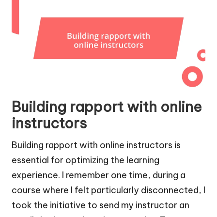
Building rapport with online
instructors
Building rapport with online instructors is
essential for optimizing the learning
experience. I remember one time, during a
course where I felt particularly disconnected, I
took the initiative to send my instructor an