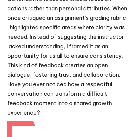
actions rather than personal attributes. When I
once critiqued an assignment’s grading rubric,
I highlighted specific areas where clarity was
needed. Instead of suggesting the instructor
lacked understanding, I framed it as an
opportunity for us all to ensure consistency.
This kind of feedback creates an open
dialogue, fostering trust and collaboration.
Have you ever noticed how a respectful
conversation can transform a difficult
feedback moment into a shared growth
experience?