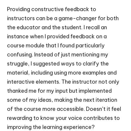
Providing constructive feedback to
instructors can be a game-changer for both
the educator and the student. I recall an
instance when I provided feedback on a
course module that I found particularly
confusing. Instead of just mentioning my
struggle, I suggested ways to clarify the
material, including using more examples and
interactive elements. The instructor not only
thanked me for my input but implemented
some of my ideas, making the next iteration
of the course more accessible. Doesn’t it feel
rewarding to know your voice contributes to
improving the learning experience?