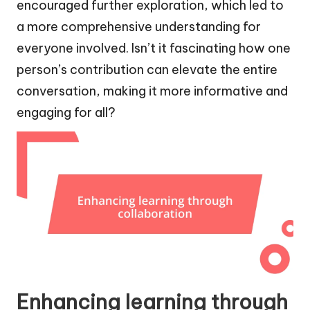
encouraged further exploration, which led to
a more comprehensive understanding for
everyone involved. Isn’t it fascinating how one
person’s contribution can elevate the entire
conversation, making it more informative and
engaging for all?
Enhancing learning through