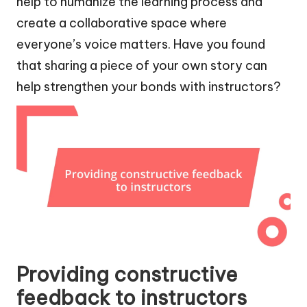
help to humanize the learning process and
create a collaborative space where
everyone’s voice matters. Have you found
that sharing a piece of your own story can
help strengthen your bonds with instructors?
Providing constructive
feedback to instructors