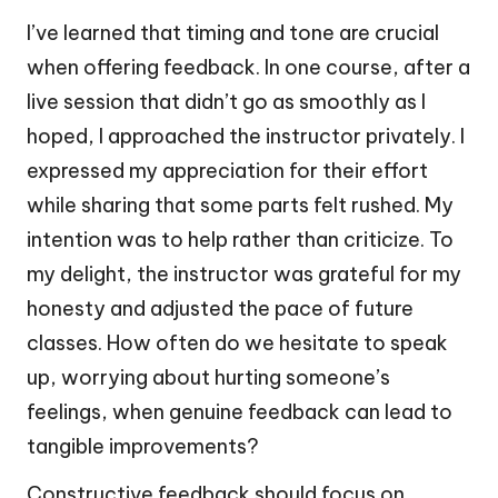
I’ve learned that timing and tone are crucial
when offering feedback. In one course, after a
live session that didn’t go as smoothly as I
hoped, I approached the instructor privately. I
expressed my appreciation for their effort
while sharing that some parts felt rushed. My
intention was to help rather than criticize. To
my delight, the instructor was grateful for my
honesty and adjusted the pace of future
classes. How often do we hesitate to speak
up, worrying about hurting someone’s
feelings, when genuine feedback can lead to
tangible improvements?
Constructive feedback should focus on