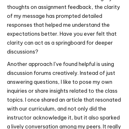
thoughts on assignment feedback, the clarity
of my message has prompted detailed
responses that helped me understand the
expectations better. Have you ever felt that
clarity can act as a springboard for deeper
discussions?
Another approach I’ve found helpful is using
discussion forums creatively. Instead of just
answering questions, I like to pose my own
inquiries or share insights related to the class
topics. I once shared an article that resonated
with our curriculum, and not only did the
instructor acknowledge it, but it also sparked
a lively conversation among my peers. It really