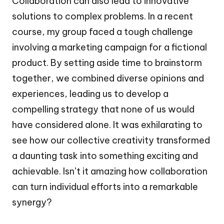
Collaboration can also lead to innovative
solutions to complex problems. In a recent
course, my group faced a tough challenge
involving a marketing campaign for a fictional
product. By setting aside time to brainstorm
together, we combined diverse opinions and
experiences, leading us to develop a
compelling strategy that none of us would
have considered alone. It was exhilarating to
see how our collective creativity transformed
a daunting task into something exciting and
achievable. Isn’t it amazing how collaboration
can turn individual efforts into a remarkable
synergy?