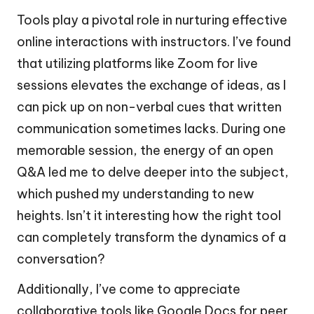
Tools play a pivotal role in nurturing effective
online interactions with instructors. I’ve found
that utilizing platforms like Zoom for live
sessions elevates the exchange of ideas, as I
can pick up on non-verbal cues that written
communication sometimes lacks. During one
memorable session, the energy of an open
Q&A led me to delve deeper into the subject,
which pushed my understanding to new
heights. Isn’t it interesting how the right tool
can completely transform the dynamics of a
conversation?
Additionally, I’ve come to appreciate
collaborative tools like Google Docs for peer