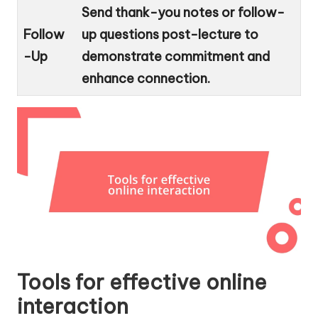
Send thank-you notes or follow-
Follow
up questions post-lecture to
-Up
demonstrate commitment and
enhance connection.
Tools for effective online
interaction