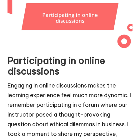
Participating in online
discussions
Engaging in online discussions makes the
learning experience feel much more dynamic. I
remember participating in a forum where our
instructor posed a thought-provoking
question about ethical dilemmas in business. I
took a moment to share my perspective,