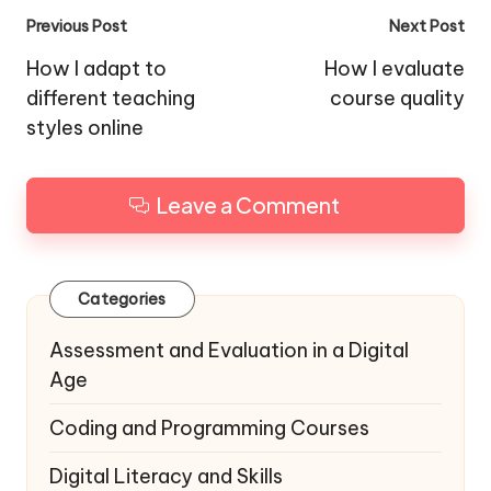
Post
Previous Post
Next Post
navigation
How I adapt to
How I evaluate
different teaching
course quality
styles online
Leave a Comment
Categories
Assessment and Evaluation in a Digital
Age
Coding and Programming Courses
Digital Literacy and Skills