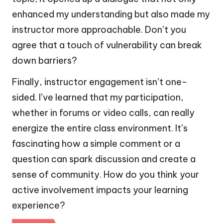
enhanced my understanding but also made my
instructor more approachable. Don’t you
agree that a touch of vulnerability can break
down barriers?
Finally, instructor engagement isn’t one-
sided. I’ve learned that my participation,
whether in forums or video calls, can really
energize the entire class environment. It’s
fascinating how a simple comment or a
question can spark discussion and create a
sense of community. How do you think your
active involvement impacts your learning
experience?